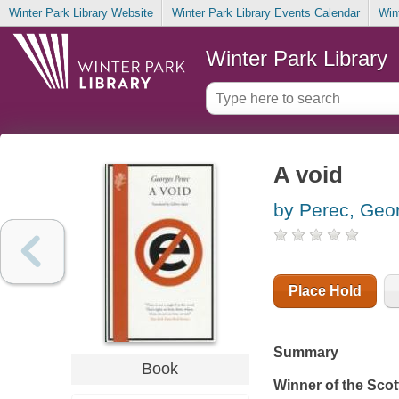
Winter Park Library Website
Winter Park Library Events Calendar
Win
Winter Park Library
A void
by Perec, Geo
Place Hold
Summary
Book
Winner of the Scott