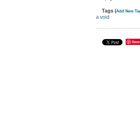
Tags (
Add New Ta
a void
Save