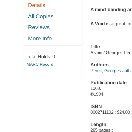
Details
A mind-bending an
All Copies
A Void
is a great l
Reviews
More Info
Title
A void / Georges Pere
Total Holds:
0
MARC Record
Authors
Perec, Georges autho
Publication date
1969.
©1994
ISBN
0002711192 : $24.00
Length
285 pages ;