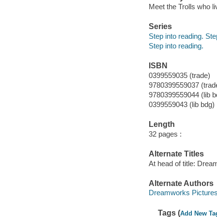
Meet the Trolls who li
Series
Step into reading. St
Step into reading.
ISBN
0399559035 (trade)
9780399559037 (trad
9780399559044 (lib b
0399559043 (lib bdg)
Length
32 pages :
Alternate Titles
At head of title: Dre
Alternate Authors
Dreamworks Picture
Tags (
Add New Ta