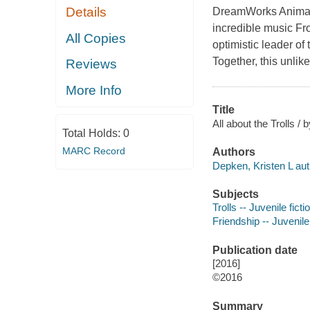
Details
DreamWorks Animati
incredible music F
All Copies
optimistic leader of
Together, this unlik
Reviews
More Info
Title
All about the Trolls /
Total Holds:
0
MARC Record
Authors
Depken, Kristen L aut
Subjects
Trolls -- Juvenile ficti
Friendship -- Juvenile 
Publication date
[2016]
©2016
Summary