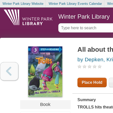
Winter Park Library Website
Winter Park Library Events Calendar
Win
Winter Park Library
All about th
by Depken, Kri
Place Hold
Summary
Book
TROLLS hits theat