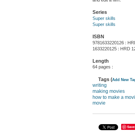
Series
Super skills
Super skills
ISBN
9781633220126 : HR
1633220125 : HRD 1
Length
64 pages :
Tags (
Add New Ta
writing
making movies
how to make a mov
movie
Save