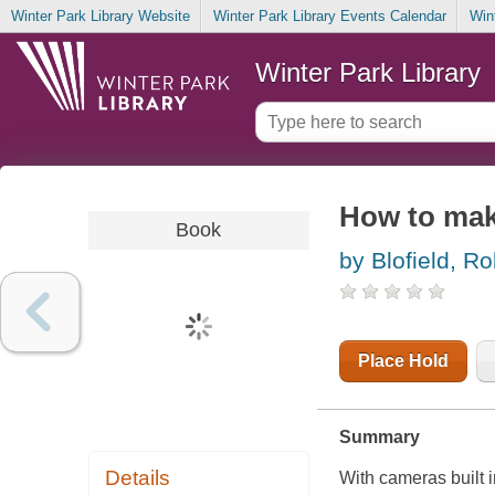
Winter Park Library Website
Winter Park Library Events Calendar
Win
Winter Park Library
How to mak
Book
by Blofield, Ro
Place Hold
Summary
Details
With cameras built i