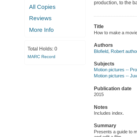
production, to the ba
All Copies
Reviews
Title
More Info
How to make a movie i
Authors
Total Holds:
0
Blofield, Robert author
MARC Record
Subjects
Motion pictures -- Pro
Motion pictures -- Juve
Publication date
2015
Notes
Includes index.
Summary
Presents a guide to mo
and edit a film.