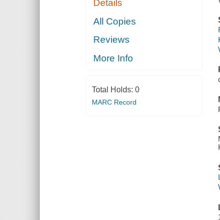
Details
All Copies
Reviews
More Info
Total Holds:
0
MARC Record