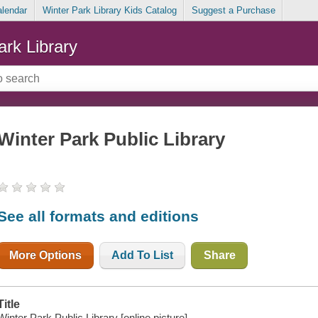
alendar
Winter Park Library Kids Catalog
Suggest a Purchase
ark Library
Winter Park Public Library
See all formats and editions
More Options
Add To List
Share
Title
Winter Park Public Library [online picture].