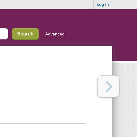
Log In
Advanced