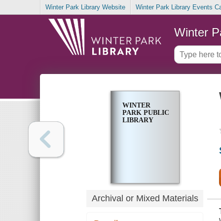
Winter Park Library Website
Winter Park Library Events C
Winter P
WINTER
PARK PUBLIC
LIBRARY
Archival or Mixed Materials