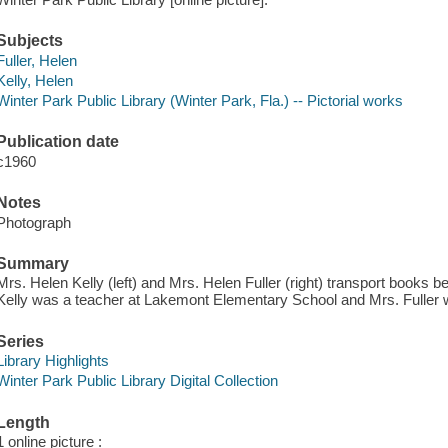
Subjects
Fuller, Helen
Kelly, Helen
Winter Park Public Library (Winter Park, Fla.) -- Pictorial works
Publication date
c1960
Notes
Photograph
Summary
Mrs. Helen Kelly (left) and Mrs. Helen Fuller (right) transport books 
Kelly was a teacher at Lakemont Elementary School and Mrs. Fuller w
Series
Library Highlights
Winter Park Public Library Digital Collection
Length
1 online picture :