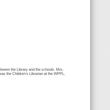
between the Library and the schools. Mrs.
as the Children's Librarian at the WPPL.