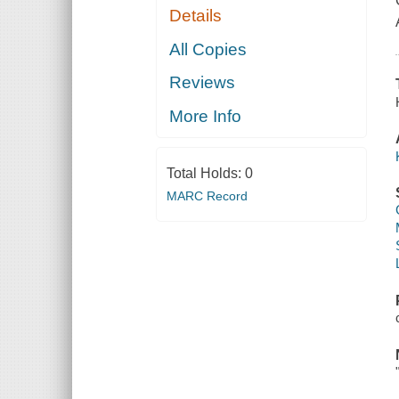
Details
All Copies
Reviews
More Info
Total Holds:
0
MARC Record