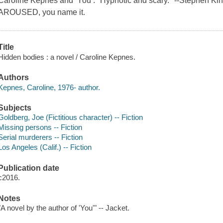
Caroline Kepnes and You : "Hypnotic and scary." --Stephen 
AROUSED, you name it.
Title
Hidden bodies : a novel / Caroline Kepnes.
Authors
Kepnes, Caroline, 1976- author.
Subjects
Goldberg, Joe (Fictitious character) -- Fiction
Missing persons -- Fiction
Serial murderers -- Fiction
Los Angeles (Calif.) -- Fiction
Publication date
c2016.
Notes
"A novel by the author of 'You'" -- Jacket.