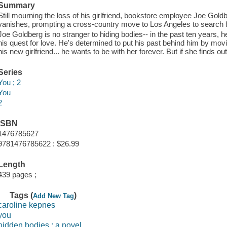
Summary
Still mourning the loss of his girlfriend, bookstore employee Joe Gold
vanishes, prompting a cross-country move to Los Angeles to search f
Joe Goldberg is no stranger to hiding bodies-- in the past ten years, h
his quest for love. He's determined to put his past behind him by mov
his new girlfriend... he wants to be with her forever. But if she finds o
Series
You ; 2
You
2
ISBN
1476785627
9781476785622 : $26.99
Length
439 pages ;
Tags (
)
Add New Tag
caroline kepnes
you
hidden bodies : a novel