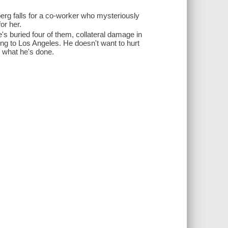
berg falls for a co-worker who mysteriously
or her.
e's buried four of them, collateral damage in
ing to Los Angeles. He doesn't want to hurt
ut what he's done.