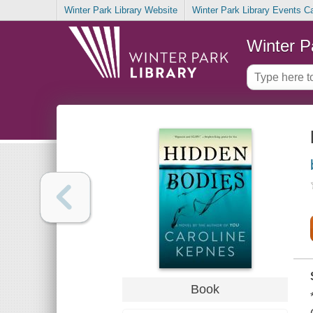
Winter Park Library Website
Winter Park Library Events C
Winter P
Book