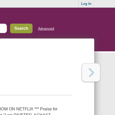
Log In
Advanced
W ON NETFLIX *** Praise for