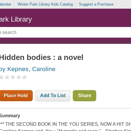
alendar
Winter Park Library Kids Catalog
Suggest a Purchase
ark Library
Hidden bodies : a novel
by Kepnes, Caroline
Place Hold
Add To List
Share
Summary
*** THE SECOND BOOK IN THE YOU SERIES, NOW A HIT SHO