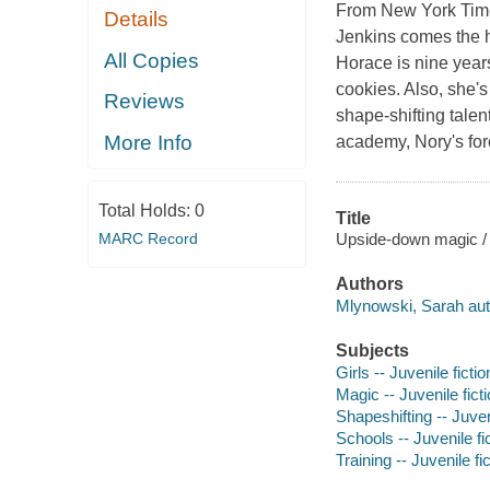
From
New York Tim
Details
Jenkins comes the hi
All Copies
Horace is nine years
cookies. Also, she's
Reviews
shape-shifting talen
More Info
academy, Nory's for
Total Holds:
0
Title
Upside-down magic / 
MARC Record
Authors
Mlynowski, Sarah aut
Subjects
Girls -- Juvenile fictio
Magic -- Juvenile fict
Shapeshifting -- Juveni
Schools -- Juvenile fi
Training -- Juvenile fi