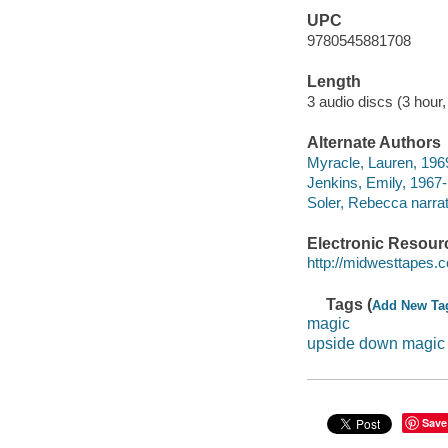
UPC
9780545881708
Length
3 audio discs (3 hour,
Alternate Authors
Myracle, Lauren, 1969
Jenkins, Emily, 1967-
Soler, Rebecca narrat
Electronic Resour
http://midwesttapes
Tags (
Add New Ta
magic
upside down magic
Save