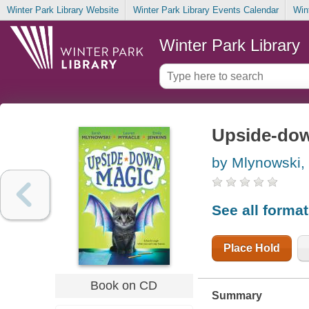
Winter Park Library Website
Winter Park Library Events Calendar
Win
Winter Park Library
Upside-do
by Mlynowski,
See all forma
Place Hold
Book on CD
Summary