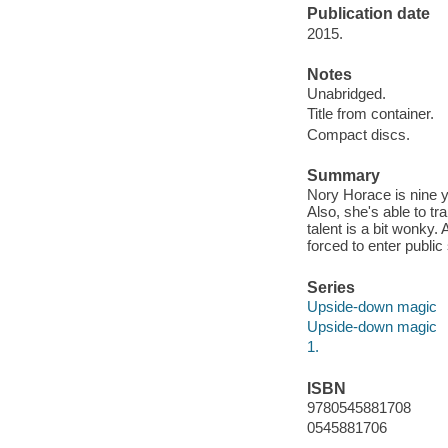
Publication date
2015.
Notes
Unabridged.
Title from container.
Compact discs.
Summary
Nory Horace is nine y
Also, she's able to tr
talent is a bit wonky
forced to enter public
Series
Upside-down magic
Upside-down magic
1.
ISBN
9780545881708
0545881706