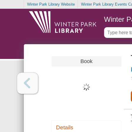
Winter Park Library Website
Winter Park Library Events C
Winter P
Book
Details