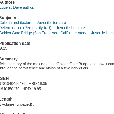
Authors
Eggers, Dave author.
Subjects
Color in architecture -- Juvenile literature
Determination (Personality trait) -- Juvenile literature
Golden Gate Bridge (San Francisco, Calif.) -- History -- Juvenile litera
Publication date
2015
Summary
Tells the story of the making of the Golden Gate Bridge and how it came
through the persistence and vision of a few individuals.
ISBN
9781940450476 : HRD 19.95
1940450470 : HRD 19.95
Length
1 volume (unpaged) :