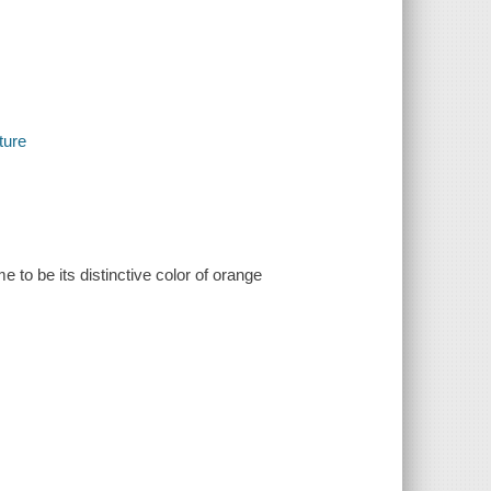
ture
 to be its distinctive color of orange