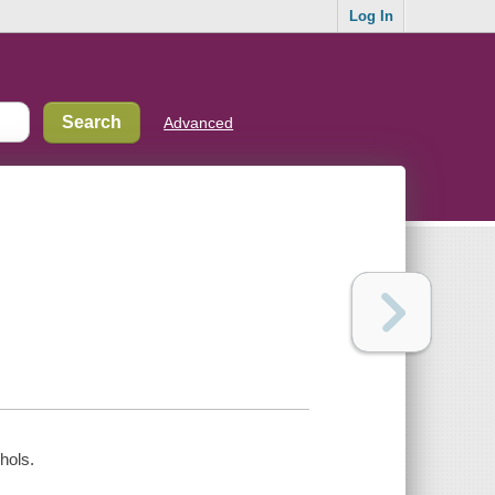
Log In
Advanced
hols.