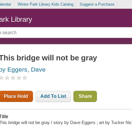
alendar
Winter Park Library Kids Catalog
Suggest a Purchase
ark Library
This bridge will not be gray
by Eggers, Dave
Place Hold
Add To List
Share
Title
This bridge will not be gray / story by Dave Eggers ; art by Tucker Nic