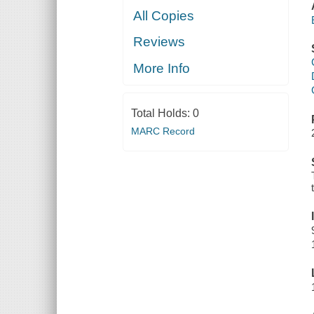
All Copies
Reviews
More Info
Total Holds:
0
MARC Record