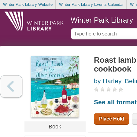
Winter Park Library Website
Winter Park Library Events Calendar
Win
Winter Park Library
Roast lamb 
cookbook
by Harley, Bel
See all forma
Place Hold
Book