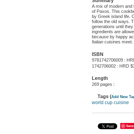
Summary
A mix of modern and tr
of Paxos. This cookbo
by Greek island life. 
follow the old ways. 
generations until the
ingredients are allowe
because by happy acc
Italian cuisines meet.
ISBN
9781742706009 : HR
1742706002 : HRD $
Length
269 pages :
Tags (
Add New Ta
world cup cuisine
Save