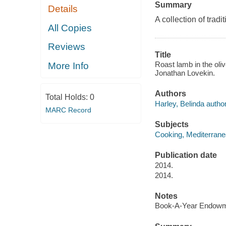
Summary
Details
A collection of tra
All Copies
Reviews
Title
Roast lamb in the oli
More Info
Jonathan Lovekin.
Authors
Total Holds:
0
Harley, Belinda author
MARC Record
Subjects
Cooking, Mediterran
Publication date
2014.
2014.
Notes
Book-A-Year Endowme