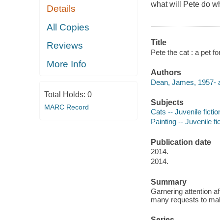
what will Pete do w
Details
All Copies
Title
Reviews
Pete the cat : a pet 
More Info
Authors
Dean, James, 1957- a
Total Holds:
0
Subjects
MARC Record
Cats -- Juvenile fictio
Painting -- Juvenile fi
Publication date
2014.
2014.
Summary
Garnering attention af
many requests to make
Series