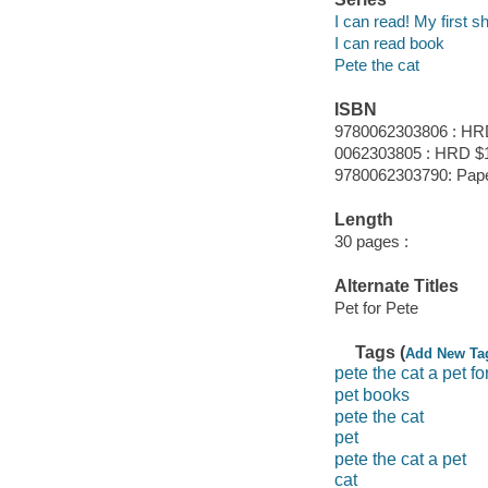
I can read! My first s
I can read book
Pete the cat
ISBN
9780062303806 : HR
0062303805 : HRD $1
9780062303790: Pap
Length
30 pages :
Alternate Titles
Pet for Pete
Tags (
Add New Ta
pete the cat a pet fo
pet books
pete the cat
pet
pete the cat a pet
cat