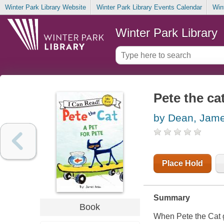
Winter Park Library Website
Winter Park Library Events Calendar
Win
Winter Park Library
Pete the cat
by Dean, Jam
Place Hold
Summary
Book
When Pete the Cat ge