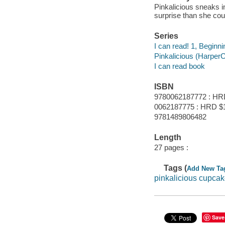
Pinkalicious sneaks 
surprise than she cou
Series
I can read! 1, Beginni
Pinkalicious (HarperC
I can read book
ISBN
9780062187772 : HR
0062187775 : HRD $
9781489806482
Length
27 pages :
Tags (
Add New Ta
pinkalicious cupca
Save