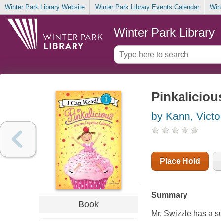
Winter Park Library Website
Winter Park Library Events Calendar
Win
Winter Park Library
Pinkaliciou
by Kann, Victo
Place Hold
Summary
Book
Mr. Swizzle has a s