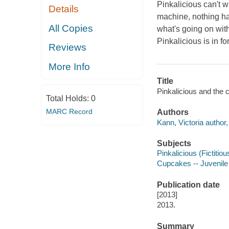
Pinkalicious can't w
Details
machine, nothing ha
All Copies
what's going on wit
Pinkalicious is in fo
Reviews
More Info
Title
Pinkalicious and the 
Total Holds:
0
MARC Record
Authors
Kann, Victoria author, i
Subjects
Pinkalicious (Fictitiou
Cupcakes -- Juvenile 
Publication date
[2013]
2013.
Summary