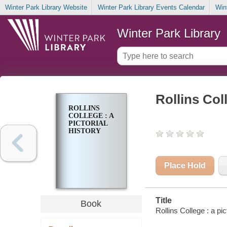
Winter Park Library Website
Winter Park Library Events Calendar
Win
Winter Park Library
Rollins Coll
ROLLINS
COLLEGE : A
PICTORIAL
HISTORY
Place Hold
Title
Book
Rollins College : a pi