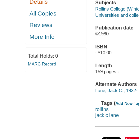
Details
Subjects
Rollins College (Winte
All Copies
Universities and colle
Reviews
Publication date
©1980
More Info
ISBN
: $10.00
Total Holds:
0
MARC Record
Length
159 pages :
Alternate Authors
Lane, Jack C., 1932- 
Tags (
Add New Ta
rollins
jack c lane