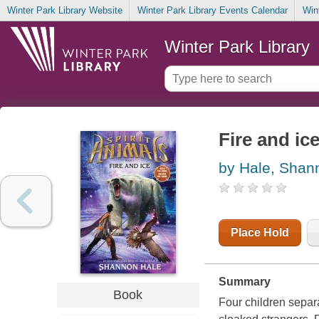
Winter Park Library Website
Winter Park Library Events Calendar
Win
Winter Park Library
Fire and ic
by Hale, Shan
Place Hold
Summary
Book
Four children separ