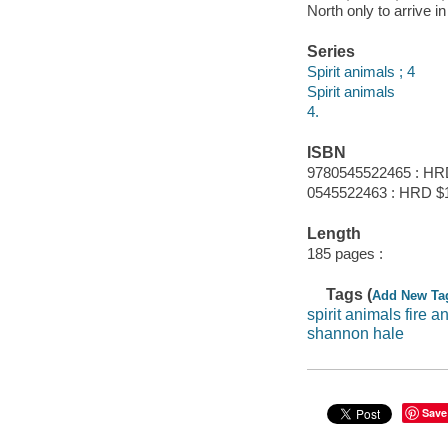
North only to arrive i
Series
Spirit animals ; 4
Spirit animals
4.
ISBN
9780545522465 : HR
0545522463 : HRD $12
Length
185 pages :
Tags (
Add New Ta
spirit animals fire a
shannon hale
Save