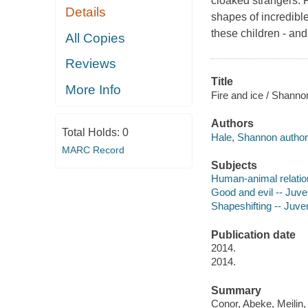
cloaked strangers. 
Details
shapes of incredible
these children - and
All Copies
Reviews
Title
More Info
Fire and ice / Shanno
Authors
Total Holds:
0
Hale, Shannon author
MARC Record
Subjects
Human-animal relation
Good and evil -- Juven
Shapeshifting -- Juveni
Publication date
2014.
2014.
Summary
Conor, Abeke, Meilin, 