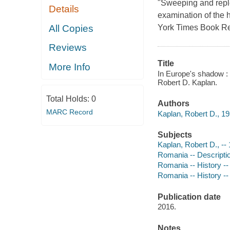
"Sweeping and replet
Details
examination of the
All Copies
York Times Book Re
Reviews
Title
More Info
In Europe's shadow : 
Robert D. Kaplan.
Total Holds:
0
Authors
MARC Record
Kaplan, Robert D., 19
Subjects
Kaplan, Robert D., --
Romania -- Descriptio
Romania -- History --
Romania -- History -
Publication date
2016.
Notes