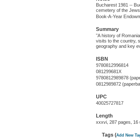
Bucharest 1981 -- Bu
cemetery of the Jews 
Book-A-Year Endowme
Summary
"A history of Romania
visits to the country, 
geography and key even
ISBN
9780812996814
081299681X
9780812989878 (pap
0812989872 (paperba
UPC
40025727817
Length
xxxvi, 287 pages, 16
Tags (
Add New Ta