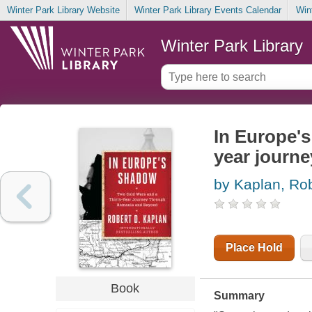
Winter Park Library Website
Winter Park Library Events Calendar
Win
Winter Park Library
In Europe's
year journ
by Kaplan, Rob
Place Hold
Book
Summary