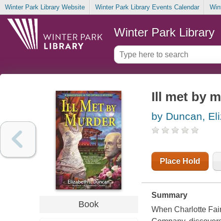
Winter Park Library Website
Winter Park Library Events Calendar
Win
Winter Park Library
Ill met by 
by Duncan, Eli
Place Hold
Summary
Book
When Charlotte Fair