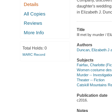
Company, discovers 
Details
daughter's wedding,
in Elizabeth J. Dun
All Copies
Reviews
Title
More Info
Ill met by murder / E
Authors
Total Holds:
0
Duncan, Elizabeth J a
MARC Record
Subjects
Fairfax, Charlotte (Fic
Women costume desig
Murder -- Investigation
Theater -- Fiction
Catskill Mountains Reg
Publication date
c2016.
Notes