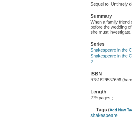
Sequel to: Untimely d
Summary
When a family friend 
before the wedding of
she must investigate.
Series
Shakespeare in the Ca
Shakespeare in the Ca
2
ISBN
9781629537696 (hard
Length
279 pages ;
Tags (
Add New Ta
shakespeare