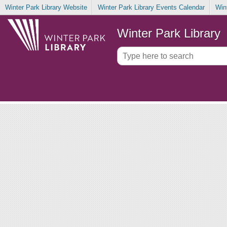
Winter Park Library Website
Winter Park Library Events Calendar
Win
Winter Park Library