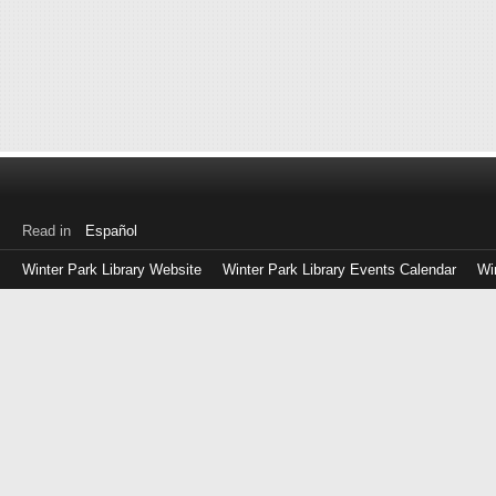
Read in
Español
Winter Park Library Website
Winter Park Library Events Calendar
Wi
Log
in
with
either
your
Library
Card
Number
or
EZ