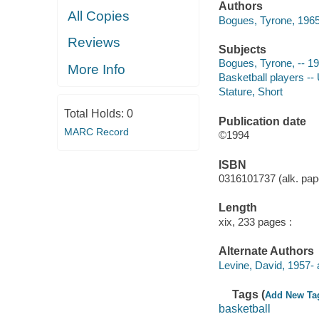
Authors
All Copies
Bogues, Tyrone, 1965
Reviews
Subjects
Bogues, Tyrone, -- 1
More Info
Basketball players --
Stature, Short
Total Holds:
0
Publication date
MARC Record
©1994
ISBN
0316101737 (alk. pape
Length
xix, 233 pages :
Alternate Authors
Levine, David, 1957- 
Tags (
Add New Ta
basketball