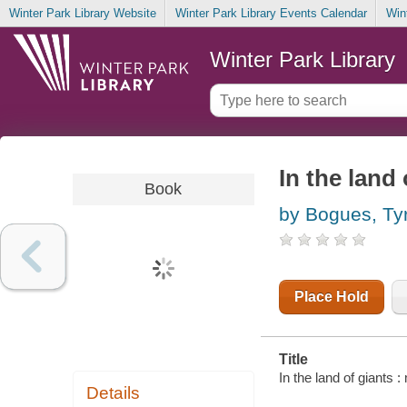
Winter Park Library Website
Winter Park Library Events Calendar
Win
Winter Park Library
In the land 
Book
by Bogues, Ty
Place Hold
Title
In the land of giants
Details