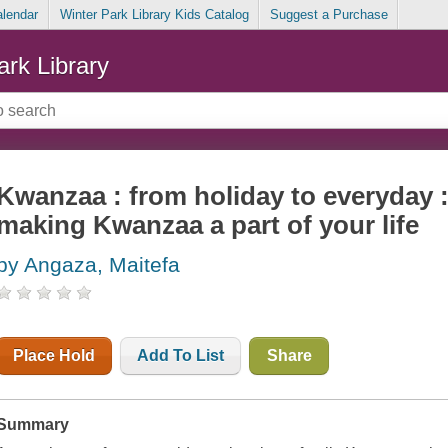
alendar
Winter Park Library Kids Catalog
Suggest a Purchase
ark Library
Kwanzaa : from holiday to everyday :
making Kwanzaa a part of your life
by Angaza, Maitefa
Place Hold
Add To List
Share
Summary