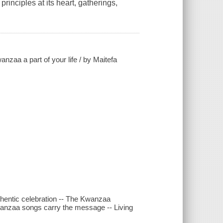
inciples at its heart, gatherings,
zaa a part of your life / by Maitefa
uthentic celebration -- The Kwanzaa
wanzaa songs carry the message -- Living