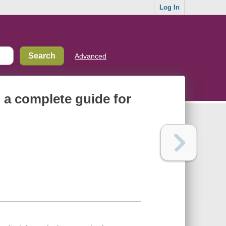
Log In
Advanced
 a complete guide for