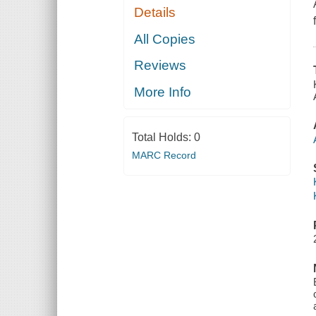
Details
All Copies
Reviews
More Info
Total Holds:
0
MARC Record