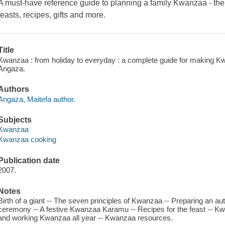
A must-have reference guide to planning a family Kwanzaa - the pr
feasts, recipes, gifts and more.
Title
Kwanzaa : from holiday to everyday : a complete guide for making Kwan
Angaza.
Authors
Angaza, Maitefa author.
Subjects
Kwanzaa
Kwanzaa cooking
Publication date
2007.
Notes
Birth of a giant -- The seven principles of Kwanzaa -- Preparing an a
ceremony -- A festive Kwanzaa Karamu -- Recipes for the feast -- K
and working Kwanzaa all year -- Kwanzaa resources.