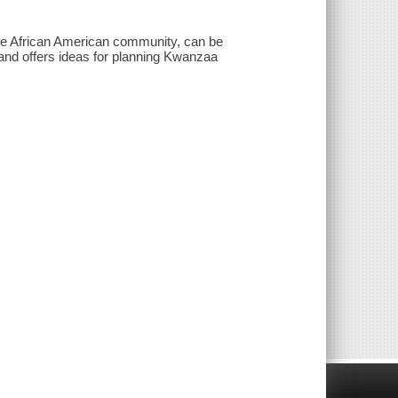
 the African American community, can be
s and offers ideas for planning Kwanzaa