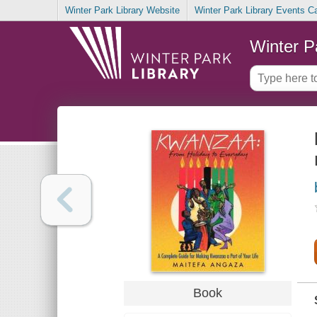
Winter Park Library Website
Winter Park Library Events C
Winter P
Book