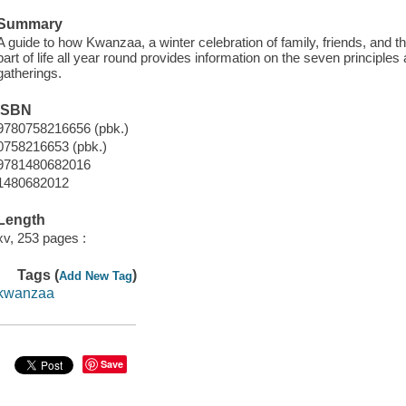
Summary
A guide to how Kwanzaa, a winter celebration of family, friends, and
part of life all year round provides information on the seven principle
gatherings.
ISBN
9780758216656 (pbk.)
0758216653 (pbk.)
9781480682016
1480682012
Length
xv, 253 pages :
Tags (
)
Add New Tag
kwanzaa
Save