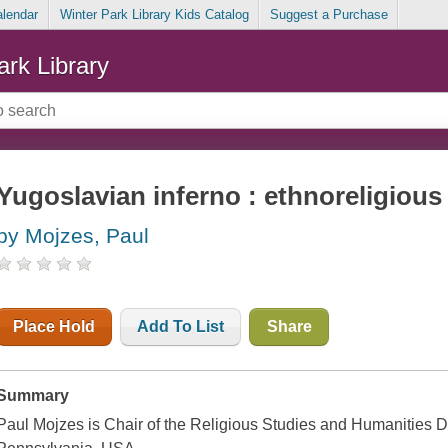
alendar
Winter Park Library Kids Catalog
Suggest a Purchase
ark Library
Yugoslavian inferno : ethnoreligious
by Mojzes, Paul
Place Hold
Add To List
Share
Summary
Paul Mojzes is Chair of the Religious Studies and Humanities 