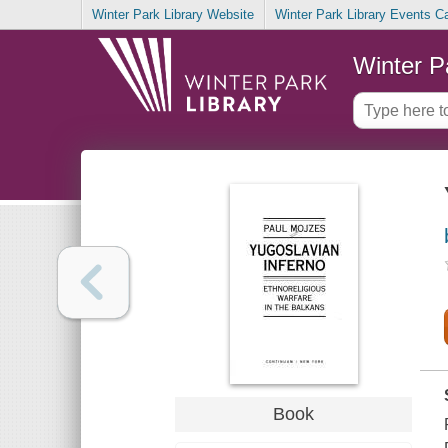
Winter Park Library Website
Winter Park Library Events C
Winter P
Book