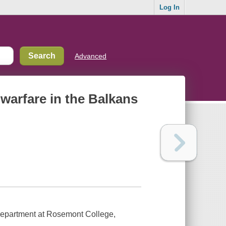
Log In
Advanced
 warfare in the Balkans
Department at Rosemont College,