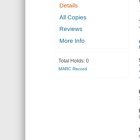
Details
All Copies
Reviews
More Info
Total Holds:
0
MARC Record