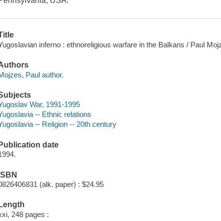
Pennsylvania, USA.
Title
Yugoslavian inferno : ethnoreligious warfare in the Balkans / Paul Moj
Authors
Mojzes, Paul author.
Subjects
Yugoslav War, 1991-1995
Yugoslavia -- Ethnic relations
Yugoslavia -- Religion -- 20th century
Publication date
1994.
ISBN
0826406831 (alk. paper) : $24.95
Length
xxi, 248 pages :