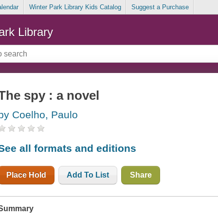
alendar
Winter Park Library Kids Catalog
Suggest a Purchase
ark Library
The spy : a novel
by Coelho, Paulo
See all formats and editions
Place Hold
Add To List
Share
Summary