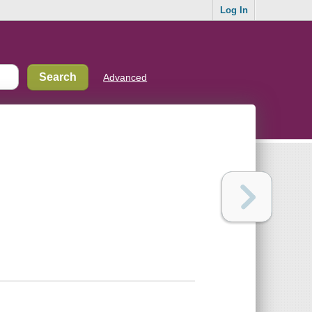
Log In
Advanced