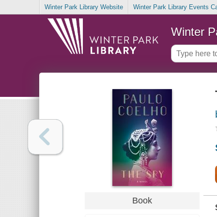
Winter Park Library Website
Winter Park Library Events C
Winter P
Book