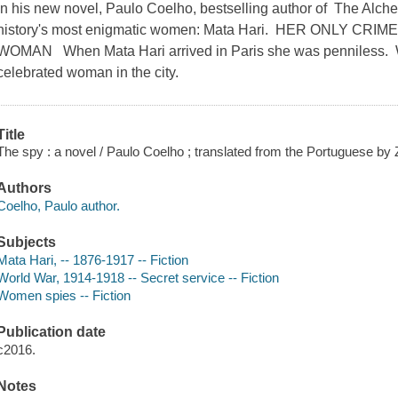
In his new novel, Paulo Coelho, bestselling author of The Alchem
history's most enigmatic women: Mata Hari. HER ONLY C
WOMAN When Mata Hari arrived in Paris she was penniless. W
celebrated woman in the city.
Title
The spy : a novel / Paulo Coelho ; translated from the Portuguese by Z
Authors
Coelho, Paulo author.
Subjects
Mata Hari, -- 1876-1917 -- Fiction
World War, 1914-1918 -- Secret service -- Fiction
Women spies -- Fiction
Publication date
c2016.
Notes