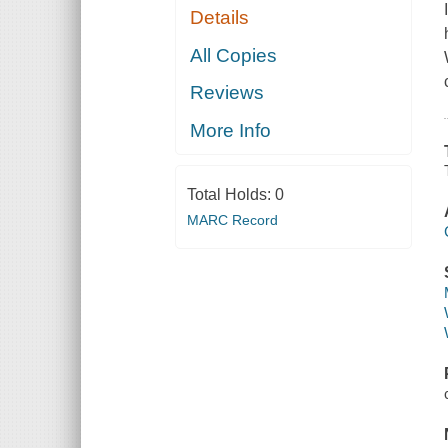
Details
All Copies
Reviews
More Info
Total Holds:
0
MARC Record