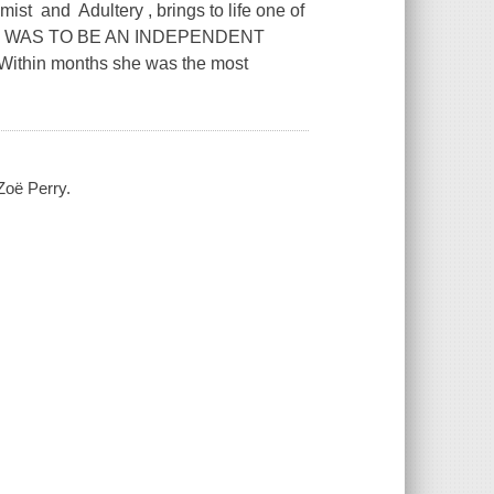
ist and Adultery , brings to life one of
RIME WAS TO BE AN INDEPENDENT
ithin months she was the most
oë Perry.