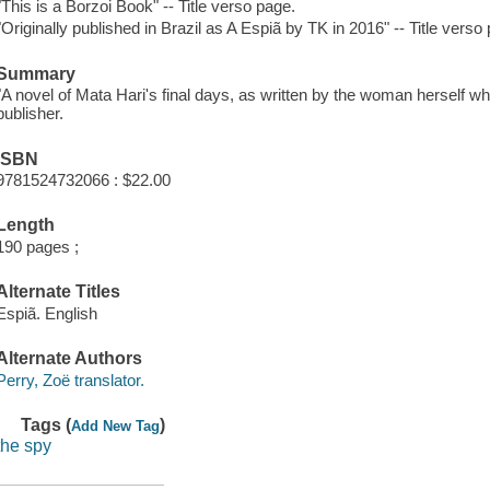
"This is a Borzoi Book" -- Title verso page.
"Originally published in Brazil as A Espiã by TK in 2016" -- Title verso
Summary
"A novel of Mata Hari's final days, as written by the woman herself w
publisher.
ISBN
9781524732066 : $22.00
Length
190 pages ;
Alternate Titles
Espiã. English
Alternate Authors
Perry, Zoë translator.
Tags (
)
Add New Tag
the spy