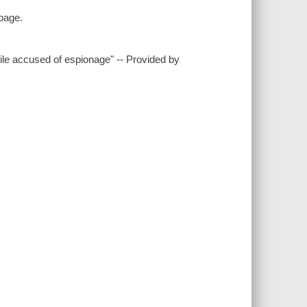
 page.
hile accused of espionage" -- Provided by