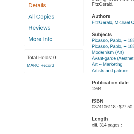
FitzGerald.
Details
All Copies
Authors
FitzGerald, Michael C
Reviews
Subjects
More Info
Picasso, Pablo, -- 1
Picasso, Pablo, -- 18
Modernism (Art)
Total Holds:
0
Avant-garde (Aestheti
Art -- Marketing
MARC Record
Artists and patrons
Publication date
1994.
ISBN
0374106118 : $27.50
Length
xiii, 314 pages :