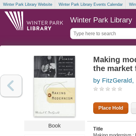
Winter Park Library Website
Winter Park Library Events Calendar
Win
Winter Park Library
Making mod
the market 
by FitzGerald,
Place Hold
Book
Title
Making modernism : Pi