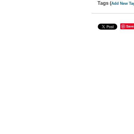
Tags (
Add New Ta
Save