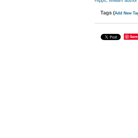
Hipps, William author 
Tags (
Add New Ta
Save