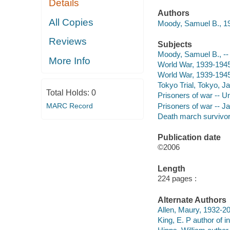
Details
Authors
All Copies
Moody, Samuel B., 19
Reviews
Subjects
Moody, Samuel B., --
More Info
World War, 1939-1945
World War, 1939-1945
Tokyo Trial, Tokyo, 
Total Holds:
0
Prisoners of war -- U
Prisoners of war -- J
MARC Record
Death march survivors
Publication date
©2006
Length
224 pages :
Alternate Authors
Allen, Maury, 1932-20
King, E. P author of in