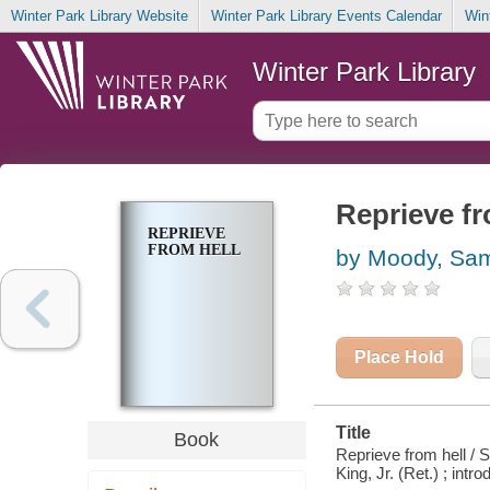
Winter Park Library Website
Winter Park Library Events Calendar
Win
Winter Park Library
Reprieve fr
REPRIEVE
FROM HELL
by Moody, Sam
Place Hold
Title
Book
Reprieve from hell / 
King, Jr. (Ret.) ; int