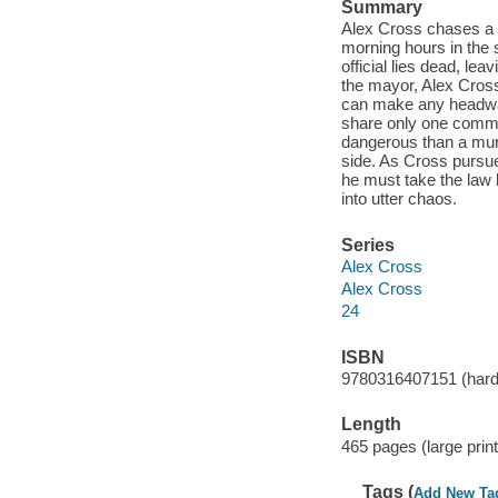
Summary
Alex Cross chases a co
morning hours in the
official lies dead, le
the mayor, Alex Cross
can make any headway
share only one common
dangerous than a murd
side. As Cross pursue
he must take the law 
into utter chaos.
Series
Alex Cross
Alex Cross
24
ISBN
9780316407151 (hardco
Length
465 pages (large print
Tags (
Add New Ta