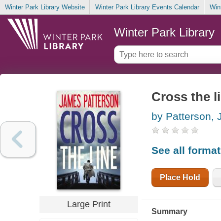
Winter Park Library Website
Winter Park Library Events Calendar
Win
Winter Park Library
Cross the l
by Patterson,
See all forma
Place Hold
Large Print
Summary