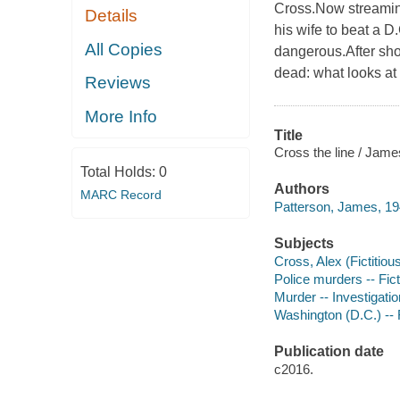
Cross.Now streamin
Details
his wife to beat a 
All Copies
dangerous.After sho
dead: what looks at 
Reviews
More Info
Title
Cross the line / Jame
Total Holds:
0
Authors
MARC Record
Patterson, James, 19
Subjects
Cross, Alex (Fictitious
Police murders -- Fict
Murder -- Investigation
Washington (D.C.) -- 
Publication date
c2016.