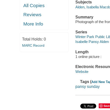
Subjects
All Copies
Alden, Isabella Macd
Reviews
Summary
Photograph of the fro
More Info
Series
Winter Park Public Lib
Total Holds:
0
Isabelle Pansy Alden 
MARC Record
Length
1 online picture :
Electronic Resour
Website
Tags (
Add New Ta
pansy sunday
Save