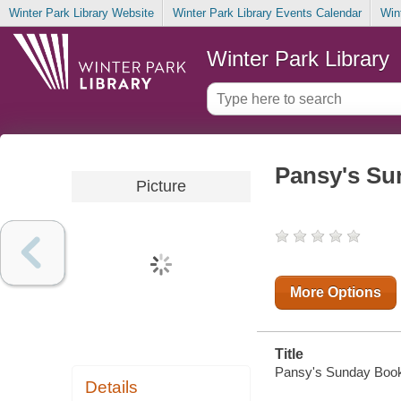
Winter Park Library Website
Winter Park Library Events Calendar
Win
Winter Park Library
Pansy's Su
Picture
More Options
Title
Pansy's Sunday Book [
Details