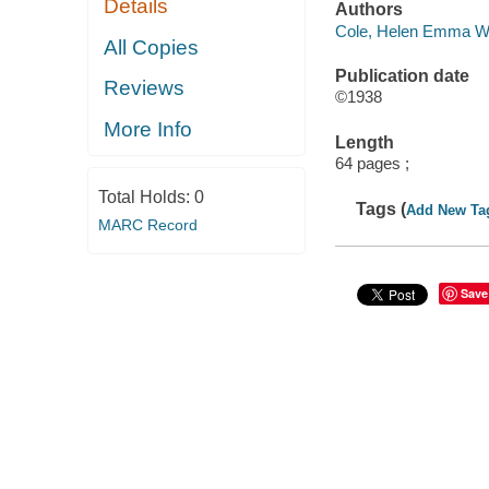
Details
Authors
Cole, Helen Emma Wi
All Copies
Publication date
Reviews
©1938
More Info
Length
64 pages ;
Total Holds:
0
Tags (
Add New Ta
MARC Record
Save