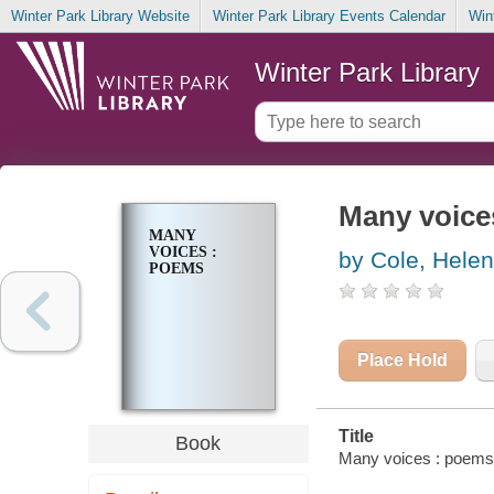
Winter Park Library Website
Winter Park Library Events Calendar
Win
Winter Park Library
Many voice
MANY
VOICES :
by Cole, Hel
POEMS
Place Hold
Title
Book
Many voices : poems 