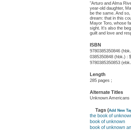
"Arturo and Alma River
year-old daughter, Mar
be the same. And so, 
dream: that in this c
Mayor Toro, whose fami
sight. It's also the b
guilt and love and res
ISBN
9780385350846 (hbk.)
0385350848 (hbk.) : 
9780385350853 (ebk.
Length
285 pages ;
Alternate Titles
Unknown Americans
Tags (
Add New Ta
the book of unknow
book of unknown
book of unknown a