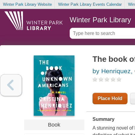
Winter Park Library Website
Winter Park Library Events Calendar
Win
Winter Park Library
The book o
by Henriquez, 
Place Hold
Summary
Book
A stunning novel of