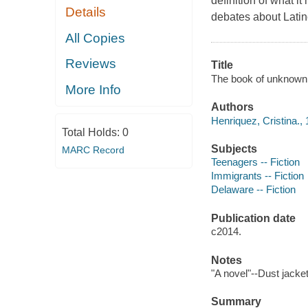
definition of what i
Details
debates about Lati
All Copies
Reviews
Title
The book of unknown 
More Info
Authors
Henriquez, Cristina.,
Total Holds:
0
Subjects
MARC Record
Teenagers -- Fiction
Immigrants -- Fiction
Delaware -- Fiction
Publication date
c2014.
Notes
"A novel"--Dust jacket
Summary