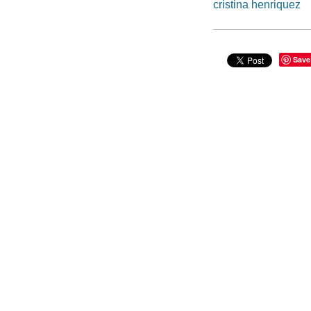
cristina henriquez
Save