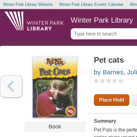
Winter Park Library Website
Winter Park Library Events Calendar
Win
Winter Park Library
Pet cats
by Barnes, Jul
Place Hold
Summary
Book
Pet Pals is the perf