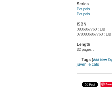
Series
Pet pals
Pet pals
ISBN
0836867769 : LIB
9780836867763 : LIB
Length
32 pages :
Tags (
Add New Ta
juvenile cats
Save