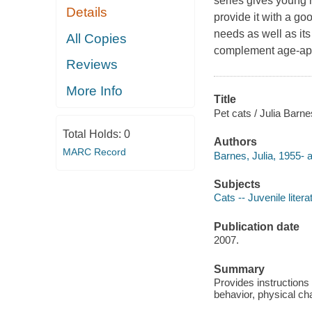
series gives young 
Details
provide it with a go
needs as well as its
All Copies
complement age-appr
Reviews
More Info
Title
Pet cats / Julia Barne
Total Holds:
0
Authors
MARC Record
Barnes, Julia, 1955- a
Subjects
Cats -- Juvenile litera
Publication date
2007.
Summary
Provides instructions 
behavior, physical cha