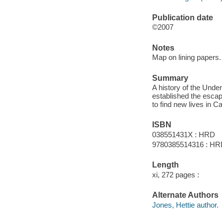
Publication date
©2007
Notes
Map on lining papers.
Summary
A history of the Unde
established the escap
to find new lives in C
ISBN
038551431X : HRD
9780385514316 : H
Length
xi, 272 pages :
Alternate Authors
Jones, Hettie author.