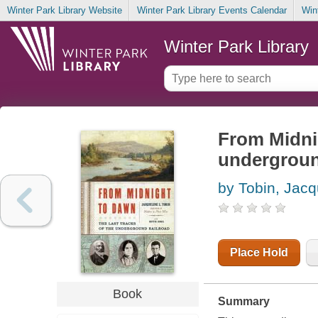
Winter Park Library Website
Winter Park Library Events Calendar
Win
Winter Park Library
From Midnig
undergroun
by Tobin, Jacq
Place Hold
Book
Summary