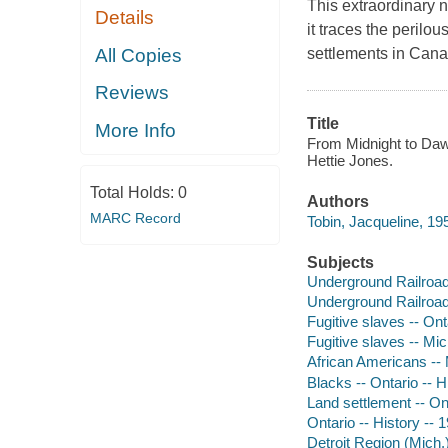
This extraordinary 
Details
it traces the perilou
All Copies
settlements in Cana
Reviews
Title
More Info
From Midnight to Dawn
Hettie Jones.
Total Holds:
0
Authors
MARC Record
Tobin, Jacqueline, 195
Subjects
Underground Railroad
Underground Railroad 
Fugitive slaves -- Ont
Fugitive slaves -- Mic
African Americans -- 
Blacks -- Ontario -- H
Land settlement -- Ont
Ontario -- History -- 
Detroit Region (Mich.)