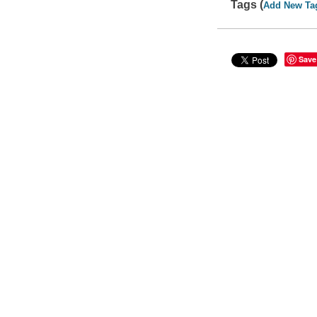
Tags (
Add New Ta
Save