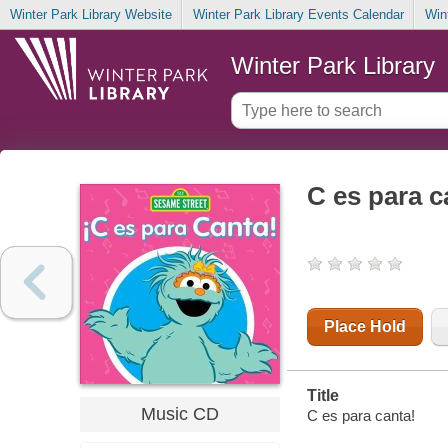
Winter Park Library Website
Winter Park Library Events Calendar
Win
Winter Park Library
C es para c
Place Hold
Title
Music CD
C es para canta!