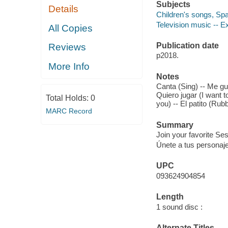
Subjects
Details
Children's songs, Span
Television music -- Ex
All Copies
Publication date
Reviews
p2018.
More Info
Notes
Canta (Sing) -- Me gust
Quiero jugar (I want t
Total Holds:
0
you) -- El patito (Ru
MARC Record
Summary
Join your favorite Se
Únete a tus personaj
UPC
093624904854
Length
1 sound disc :
Alternate Titles