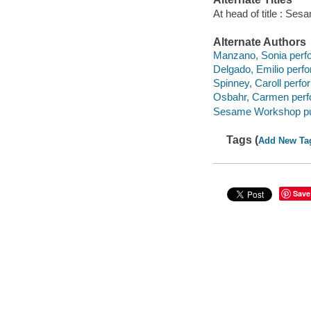
At head of title : Ses
Alternate Authors
Manzano, Sonia perf
Delgado, Emilio perfo
Spinney, Caroll perfo
Osbahr, Carmen perf
Sesame Workshop pub
Tags (
Add New Ta
Save