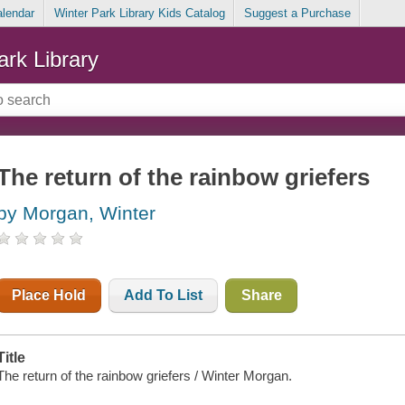
alendar
Winter Park Library Kids Catalog
Suggest a Purchase
ark Library
The return of the rainbow griefers
by Morgan, Winter
Place Hold
Add To List
Share
Title
The return of the rainbow griefers / Winter Morgan.