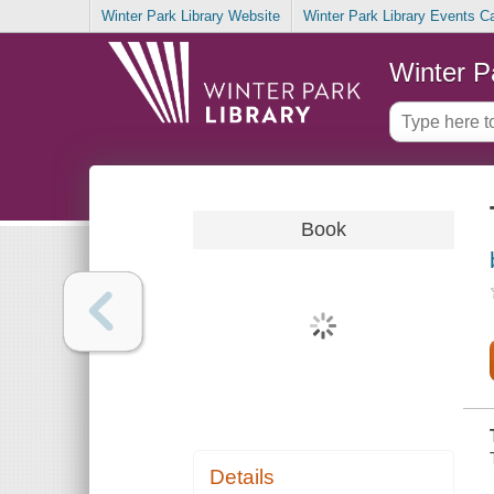
Winter Park Library Website
Winter Park Library Events C
Winter P
Book
Details