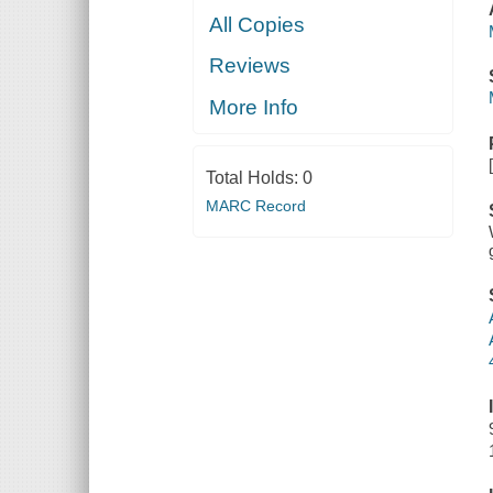
All Copies
Reviews
More Info
Total Holds:
0
MARC Record