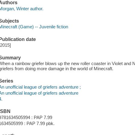
Authors
Morgan, Winter author.
Subjects
Minecraft (Game) -- Juvenile fiction
Publication date
[2015]
Summary
When a rainbow griefer blows up the new roller coaster in Violet and N
griefers from doing more damage in the world of Minecraft.
Series
An unofficial league of griefers adventure ;
An unofficial league of griefers adventure
4.
ISBN
9781634505994 : PAP 7.99
1634505999 : PAP 7.99 pbk.