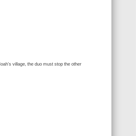
oah's village, the duo must stop the other