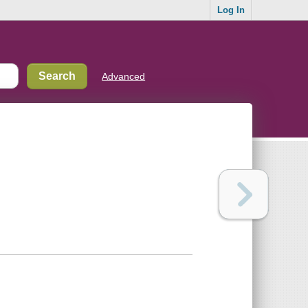
Log In
Advanced