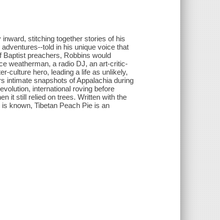
 inward, stitching together stories of his
 adventures--told in his unique voice that
of Baptist preachers, Robbins would
ce weatherman, a radio DJ, an art-critic-
culture hero, leading a life as unlikely,
ers intimate snapshots of Appalachia during
olution, international roving before
t still relied on trees. Written with the
 is known, Tibetan Peach Pie is an