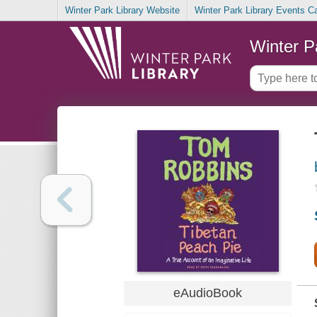
Winter Park Library Website
Winter Park Library Events C
Winter P
eAudioBook