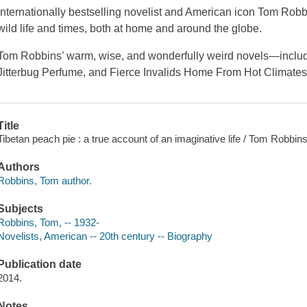
Internationally bestselling novelist and American icon Tom Robbi
wild life and times, both at home and around the globe.
Tom Robbins’ warm, wise, and wonderfully weird novels—includi
Jitterbug Perfume, and Fierce Invalids Home From Hot Climat
Title
Tibetan peach pie : a true account of an imaginative life / Tom Robbins
Authors
Robbins, Tom author.
Subjects
Robbins, Tom, -- 1932-
Novelists, American -- 20th century -- Biography
Publication date
2014.
Notes