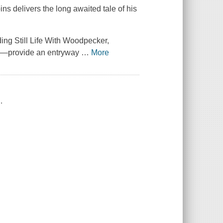
ns delivers the long awaited tale of his
ng Still Life With Woodpecker,
es—provide an entryway
…
More
.