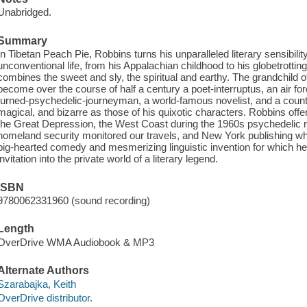
Unabridged.
Summary
In Tibetan Peach Pie, Robbins turns his unparalleled literary sensibility
unconventional life, from his Appalachian childhood to his globetrotting
combines the sweet and sly, the spiritual and earthy. The grandchild 
become over the course of half a century a poet-interruptus, an air for
turned-psychedelic-journeyman, a world-famous novelist, and a counter-
magical, and bizarre as those of his quixotic characters. Robbins off
the Great Depression, the West Coast during the 1960s psychedelic rev
homeland security monitored our travels, and New York publishing when i
big-hearted comedy and mesmerizing linguistic invention for which he
invitation into the private world of a literary legend.
ISBN
9780062331960 (sound recording)
Length
OverDrive WMA Audiobook & MP3
Alternate Authors
Szarabajka, Keith
OverDrive distributor.