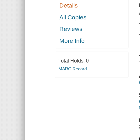
Details
All Copies
Reviews
More Info
Total Holds:
0
MARC Record