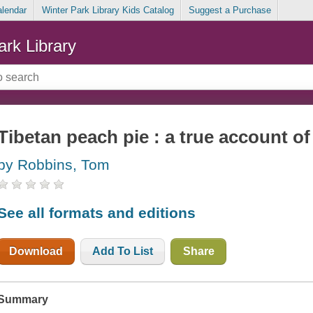
alendar
Winter Park Library Kids Catalog
Suggest a Purchase
ark Library
Tibetan peach pie : a true account of 
by Robbins, Tom
See all formats and editions
Download
Add To List
Share
Summary