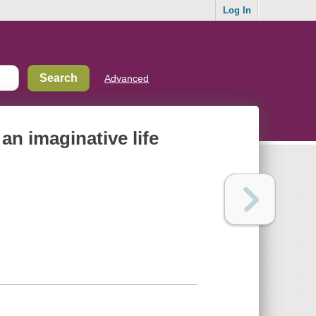
Log In
Advanced
an imaginative life