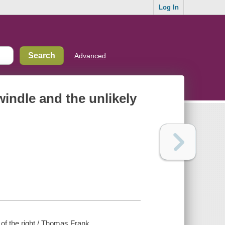
Log In
Advanced
swindle and the unlikely
 of the right / Thomas Frank.