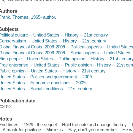
Authors
Frank, Thomas, 1965- author.
Subjects
Political culture -- United States -- History -- 21st century
Conservatism -- United States -- History -- 21st century
Global Financial Crisis, 2008-2009 -- Political aspects -- United State
Global Financial Crisis, 2008-2009 -- Social aspects -- United States
Rich people -- United States -- Public opinion -- History -- 21st centur
Free enterprise -- United States -- Public opinion -- History -- 21st ce
Public opinion -- United States -- History -- 21st century
United States -- Politics and government -- 2009-
United States -- Economic conditions -- 2009-
United States -- Social conditions -- 21st century
Publication date
©2012
Notes
End times -- 1929 : the sequel -- Hold the note and change the key --
-- A mask for privilege -- Mimesis -- Say, don't you remember -- H