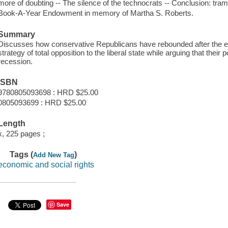
more of doubting -- The silence of the technocrats -- Conclusion: tra
Book-A-Year Endowment in memory of Martha S. Roberts.
Summary
Discusses how conservative Republicans have rebounded after the ele
strategy of total opposition to the liberal state while arguing that their p
recession.
ISBN
9780805093698 : HRD $25.00
0805093699 : HRD $25.00
Length
x, 225 pages ;
Tags (
)
Add New Tag
economic and social rights
Save