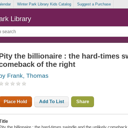
alendar
Winter Park Library Kids Catalog
Suggest a Purchase
ark Library
Pity the billionaire : the hard-times 
comeback of the right
by Frank, Thomas
Place Hold
Add To List
Share
Title
Pity the billionaire : the hard-times swindle and the unlikely comeback