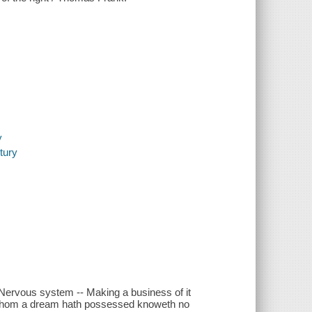
s
y
ntury
 Nervous system -- Making a business of it
e whom a dream hath possessed knoweth no