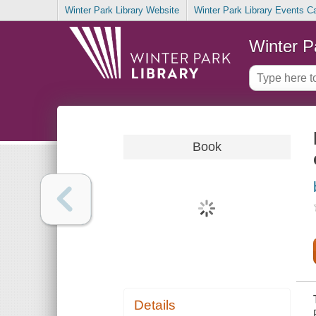
Winter Park Library Website
Winter Park Library Events C
Winter P
Book
Details