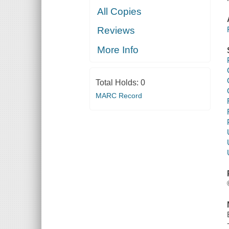
All Copies
Reviews
More Info
Total Holds:
0
MARC Record