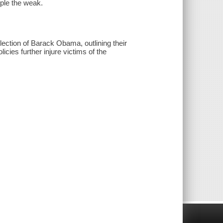
mple the weak.
ction of Barack Obama, outlining their
olicies further injure victims of the