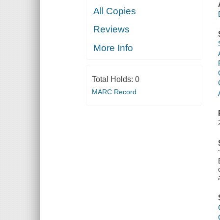
All Copies
Reviews
More Info
Total Holds:
0
MARC Record