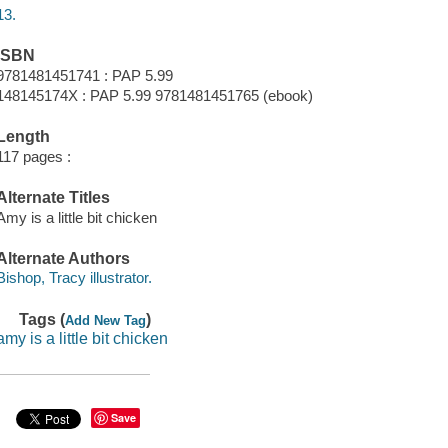
13.
ISBN
9781481451741 : PAP 5.99
148145174X : PAP 5.99 9781481451765 (ebook)
Length
117 pages :
Alternate Titles
Amy is a little bit chicken
Alternate Authors
Bishop, Tracy illustrator.
Tags (
)
Add New Tag
amy is a little bit chicken
Save