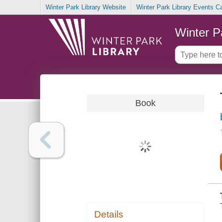
Winter Park Library Website
Winter Park Library Events C
Winter P
Book
Details