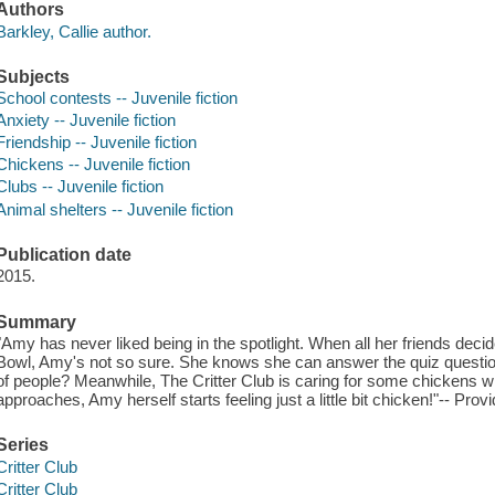
Authors
Barkley, Callie author.
Subjects
School contests -- Juvenile fiction
Anxiety -- Juvenile fiction
Friendship -- Juvenile fiction
Chickens -- Juvenile fiction
Clubs -- Juvenile fiction
Animal shelters -- Juvenile fiction
Publication date
2015.
Summary
"Amy has never liked being in the spotlight. When all her friends deci
Bowl, Amy's not so sure. She knows she can answer the quiz questions
of people? Meanwhile, The Critter Club is caring for some chickens
approaches, Amy herself starts feeling just a little bit chicken!"-- Prov
Series
Critter Club
Critter Club