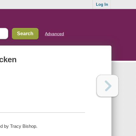
Log In
Advanced
icken
ated by Tracy Bishop.