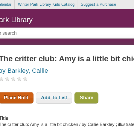
alendar
Winter Park Library Kids Catalog
Suggest a Purchase
ark Library
The critter club: Amy is a little bit ch
by Barkley, Callie
Place Hold
Add To List
Share
Title
The critter club: Amy is a little bit chicken / by Callie Barkley ; illustr