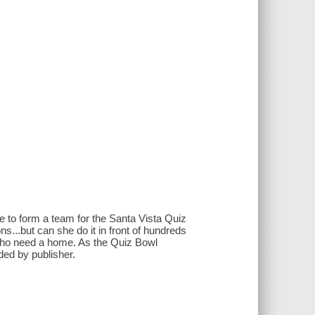
de to form a team for the Santa Vista Quiz
...but can she do it in front of hundreds
 who need a home. As the Quiz Bowl
ided by publisher.