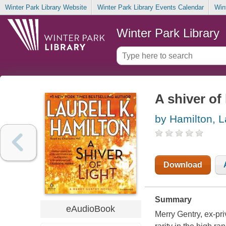
Winter Park Library Website
Winter Park Library Events Calendar
Win
Winter Park Library
A shiver of 
by Hamilton, L
Download
Summary
eAudioBook
Merry Gentry, ex-priv