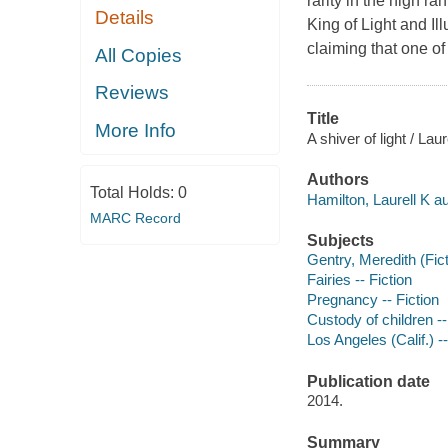
rarity in the high r
Details
King of Light and Ill
claiming that one of 
All Copies
Reviews
Title
More Info
A shiver of light / Lau
Authors
Total Holds:
0
Hamilton, Laurell K au
MARC Record
Subjects
Gentry, Meredith (Fict
Fairies -- Fiction
Pregnancy -- Fiction
Custody of children --
Los Angeles (Calif.) --
Publication date
2014.
Summary