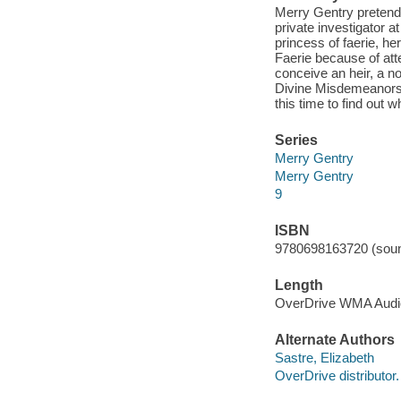
Merry Gentry pretend
private investigator at
princess of faerie, h
Faerie because of atte
conceive an heir, a no
Divine Misdemeanors, 
this time to find out 
Series
Merry Gentry
Merry Gentry
9
ISBN
9780698163720 (soun
Length
OverDrive WMA Aud
Alternate Authors
Sastre, Elizabeth
OverDrive distributor.