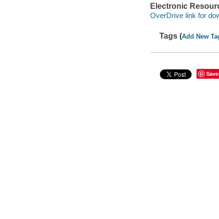
Electronic Resour
OverDrive link for do
Tags (
Add New Ta
Save