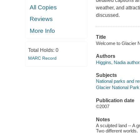
detailed captions an
All Copies
weather, and attrac
discussed.
Reviews
More Info
Title
Welcome to Glacier Na
Total Holds:
0
Authors
MARC Record
Higgins, Nadia author
Subjects
National parks and res
Glacier National Park 
Publication date
©2007
Notes
A sculpted land -- A g
Two different worlds.