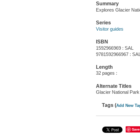
Summary
Explores Glacier Nation
Series
Visitor guides
ISBN
1592966969 : SAL
9781592966967 : SA
Length
32 pages :
Alternate Titles
Glacier National Park
Tags (
Add New Ta
Save