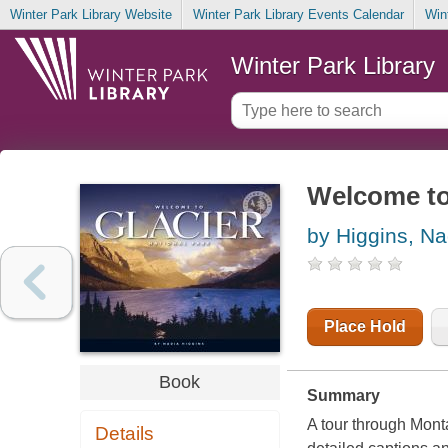
Winter Park Library Website
Winter Park Library Events Calendar
Win
Winter Park Library
Welcome to 
by Higgins, Na
Place Hold
Book
Summary
A tour through Mont
Details