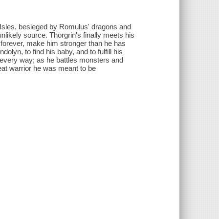
Isles, besieged by Romulus' dragons and
likely source. Thorgrin's finally meets his
fe forever, make him stronger than he has
n, to find his baby, and to fulfill his
in every way; as he battles monsters and
reat warrior he was meant to be