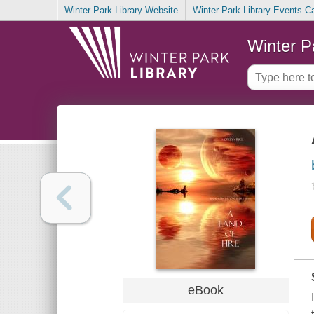
Winter Park Library Website
Winter Park Library Events C
Winter P
eBook