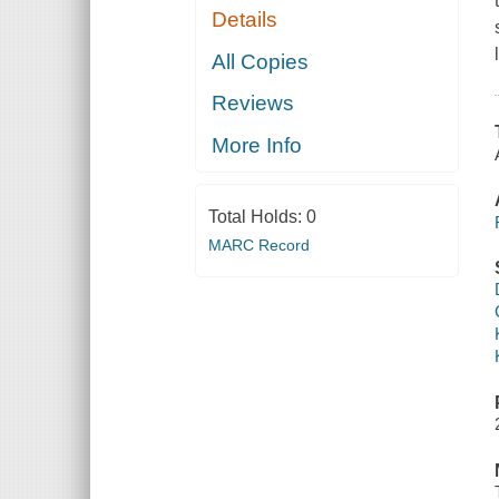
Details
All Copies
Reviews
More Info
Total Holds:
0
MARC Record