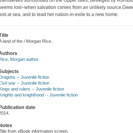
themselves surrounded on the Upper Isles, besieged by Romulus
seems lost--when salvation comes from an unlikely source.Gwend
lost at sea, and to lead her nation-in-exile to a new home.
Title
A land of fire / Morgan Rice.
Authors
Rice, Morgan author.
Subjects
Dragons -- Juvenile fiction
Civil war -- Juvenile fiction
Kings and rulers -- Juvenile fiction
Knights and knighthood -- Juvenile fiction
Publication date
2014.
Notes
Title from eBook information screen.