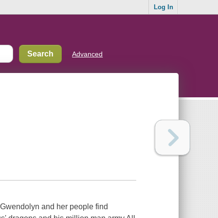
Log In
Advanced
wendolyn and her people find