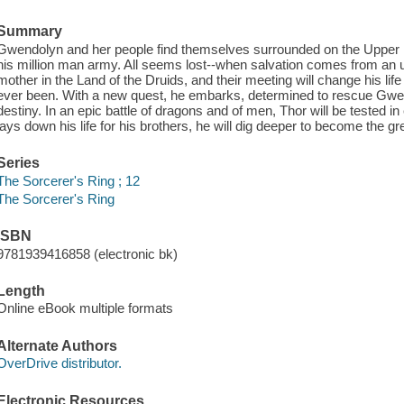
Summary
Gwendolyn and her people find themselves surrounded on the Upper 
his million man army. All seems lost--when salvation comes from an un
mother in the Land of the Druids, and their meeting will change his li
ever been. With a new quest, he embarks, determined to rescue Gwendoly
destiny. In an epic battle of dragons and of men, Thor will be tested 
lays down his life for his brothers, he will dig deeper to become the g
Series
The Sorcerer's Ring ; 12
The Sorcerer's Ring
ISBN
9781939416858 (electronic bk)
Length
Online eBook multiple formats
Alternate Authors
OverDrive distributor.
Electronic Resources