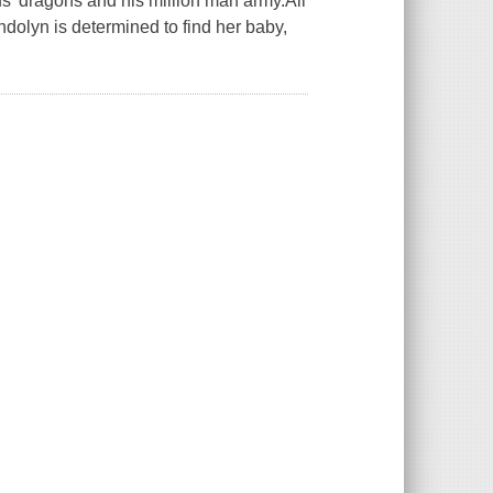
' dragons and his million man army.All
olyn is determined to find her baby,