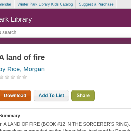
alendar
Winter Park Library Kids Catalog
Suggest a Purchase
ark Library
A land of fire
by Rice, Morgan
Download
Add To List
Share
Summary
In A LAND OF FIRE (BOOK #12 IN THE SORCERER'S RING), G