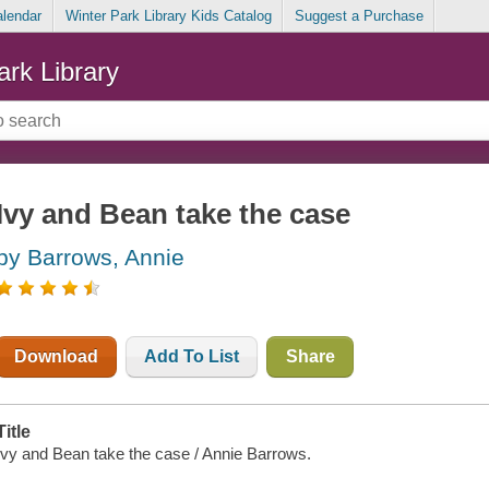
alendar
Winter Park Library Kids Catalog
Suggest a Purchase
ark Library
Ivy and Bean take the case
by Barrows, Annie
Download
Add To List
Share
Title
Ivy and Bean take the case / Annie Barrows.