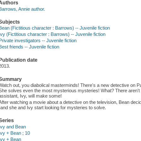
Authors
Barrows, Annie author.
Subjects
Bean (Fictitious character : Barrows) -- Juvenile fiction
Ivy (Fictitious character : Barrows) -- Juvenile fiction
Private investigators -- Juvenile fiction
Best friends -- Juvenile fiction
Publication date
2013.
Summary
Watch out, you diabolical masterminds! There's a new detective on P
She solves even the most mysterious mysteries! What? There aren't
assistant, Ivy, will make some!
After watching a movie about a detective on the television, Bean decid
-and she and Ivy start looking for mysteries to solve.
Series
Ivy and Bean
Ivy + Bean ; 10
Ivy + Bean