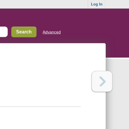
Log In
Advanced