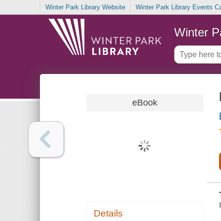
Winter Park Library Website
Winter Park Library Events C
Winter P
eBook
Details