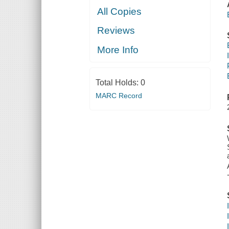
All Copies
Reviews
More Info
Total Holds:
0
MARC Record