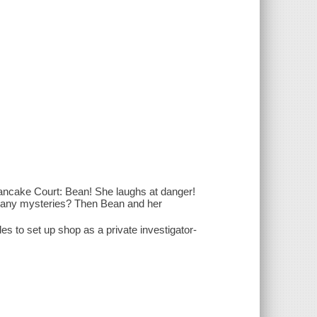
ancake Court: Bean! She laughs at danger!
 any mysteries? Then Bean and her
es to set up shop as a private investigator-