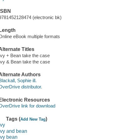
ISBN
9781452128474 (electronic bk)
Length
Online eBook multiple formats
Alternate Titles
Ivy + Bean take the case
Ivy & Bean take the case
Alternate Authors
Blackall, Sophie ill.
OverDrive distributor.
Electronic Resources
OverDrive link for download
Tags (
)
Add New Tag
ivy
ivy and bean
ivy bean