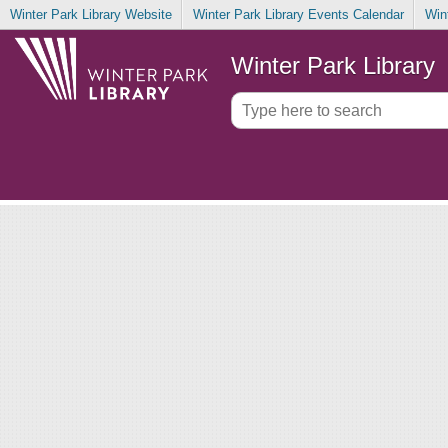
Winter Park Library Website
Winter Park Library Events Calendar
Win
Winter Park Library