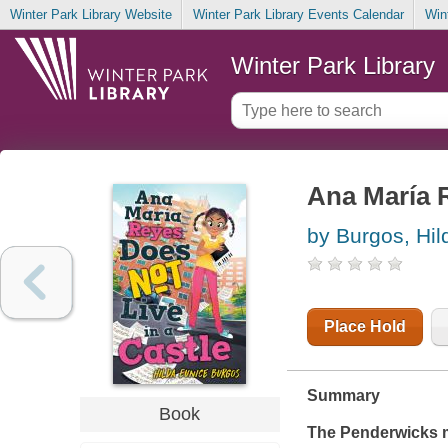
Winter Park Library Website
Winter Park Library Events Calendar
Win
Winter Park Library
Ana María 
by Burgos, Hil
Place Hold
Summary
Book
The Penderwicks