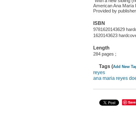
"With a new sibling (h
American Ana María R
Provided by publisher
ISBN
9781620143629 hardco
1620143623 hardcover
Length
284 pages ;
Tags (
Add New Ta
reyes
ana maria reyes does
Save