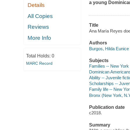
a young Dominican 
Details
All Copies
Title
Reviews
Ana María Reyes does
More Info
Authors
Burgos, Hilda Eunice 
Total Holds:
0
Subjects
MARC Record
Families -- New York (
Dominican Americans -
Ability -- Juvenile fict
Scholarships -- Juveni
Family life -- New Yor
Bronx (New York, N.Y.)
Publication date
c2018.
Summary