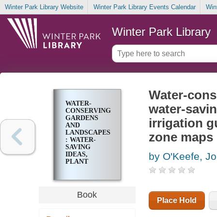
Winter Park Library Website
Winter Park Library Events Calendar
Win
Winter Park Library
Water-cons
WATER-
water-savin
CONSERVING
GARDENS
irrigation 
AND
LANDSCAPES
zone maps
: WATER-
SAVING
IDEAS,
by O'Keefe, J
PLANT
SELECTION
LIST, HOME
DRIP
IRRIGATION
Book
GUIDE, EASY-
Place Hold
CARE
LANDSCAPES,