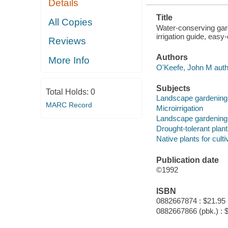
Details
ALL-REGION
ZONE MAPS
Title
All Copies
Water-conserving gard
irrigation guide, eas
Reviews
Authors
More Info
O'Keefe, John M auth
Subjects
Total Holds:
0
Landscape gardening 
MARC Record
Microirrigation
Landscape gardening 
Drought-tolerant plan
Native plants for culti
Publication date
©1992
ISBN
0882667874 : $21.95
0882667866 (pbk.) : 