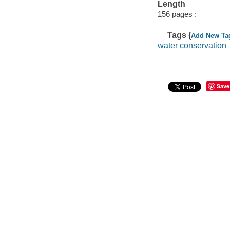
Length
156 pages :
Tags (
Add New Ta
water conservation
Save