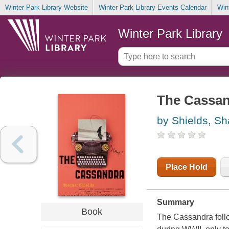
Winter Park Library Website
Winter Park Library Events Calendar
Win
Winter Park Library
The Cassa
by Shields, S
Place Hold
Summary
Book
The Cassandra follo