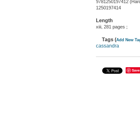
9781250197412 (Hard
1250197414
Length
xiii, 281 pages ;
Tags (
Add New Ta
cassandra
Save