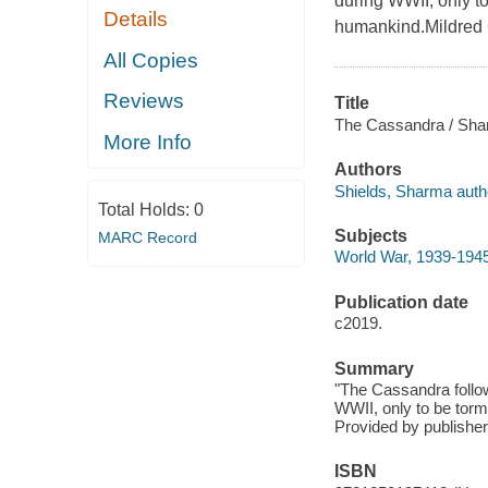
during WWII, only to
Details
humankind.Mildred 
All Copies
Reviews
Title
The Cassandra / Sha
More Info
Authors
Shields, Sharma auth
Total Holds:
0
Subjects
MARC Record
World War, 1939-1945 
Publication date
c2019.
Summary
"The Cassandra follow
WWII, only to be torm
Provided by publisher
ISBN