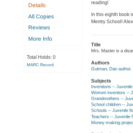
reading!
Details
In this eighth book 
All Copies
Mentry School! Ale
Reviews
More Info
Title
Mrs. Master is a disas
Total Holds:
0
Authors
MARC Record
Gutman, Dan author.
Subjects
Inventions -- Juvenile 
Women inventors -- Ju
Grandmothers -- Juven
School children -- Juve
Schools -- Juvenile fi
Teachers -- Juvenile f
Money-making projects 