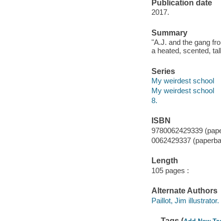
Publication date
2017.
Summary
"A.J. and the gang fr
a heated, scented, tal
Series
My weirdest school
My weirdest school
8.
ISBN
9780062429339 (pap
0062429337 (paperba
Length
105 pages :
Alternate Authors
Paillot, Jim illustrator.
Tags (