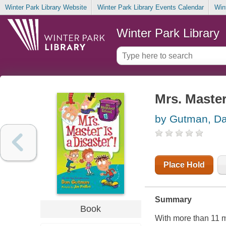
Winter Park Library Website
Winter Park Library Events Calendar
Win
Winter Park Library
Mrs. Master
by Gutman, D
Place Hold
Summary
Book
With more than 11 m