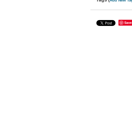
Add New Ta
Save