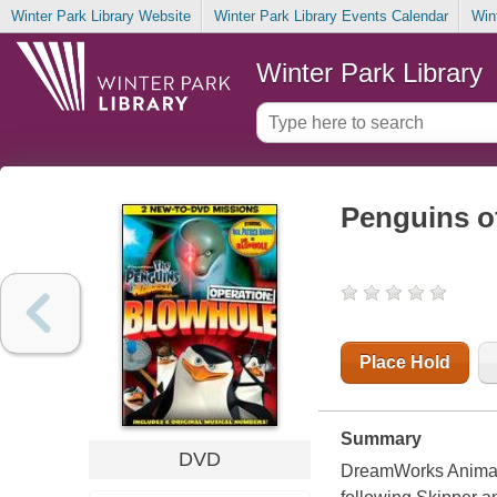
Winter Park Library Website
Winter Park Library Events Calendar
Win
Winter Park Library
Penguins o
Place Hold
Summary
DVD
DreamWorks Animatio