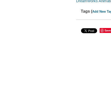
DreamWorks Animatio
Tags (
Add New Ta
Save