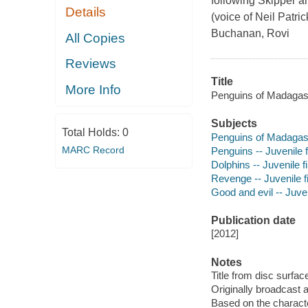
following Skipper a
Details
(voice of Neil Patri
Buchanan, Rovi
All Copies
Reviews
Title
More Info
Penguins of Madagas
Subjects
Total Holds:
0
Penguins of Madagasca
MARC Record
Penguins -- Juvenile 
Dolphins -- Juvenile f
Revenge -- Juvenile f
Good and evil -- Juven
Publication date
[2012]
Notes
Title from disc surfac
Originally broadcast 
Based on the charact