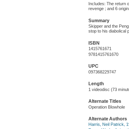
Includes: The return o
revenge ; and 6 origi
Summary
Skipper and the Pengu
stop to his diabolical
ISBN
1415761671
9781415761670
UPC
097368229747
Length
1 videodisc (73 minut
Alternate Titles
Operation Blowhole
Alternate Authors
Harris, Neil Patrick, 1