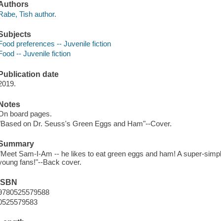
Authors
Rabe, Tish author.
Subjects
Food preferences -- Juvenile fiction
Food -- Juvenile fiction
Publication date
2019.
Notes
On board pages.
"Based on Dr. Seuss's Green Eggs and Ham"--Cover.
Summary
"Meet Sam-I-Am -- he likes to eat green eggs and ham! A super-simpl
young fans!"--Back cover.
ISBN
9780525579588
0525579583