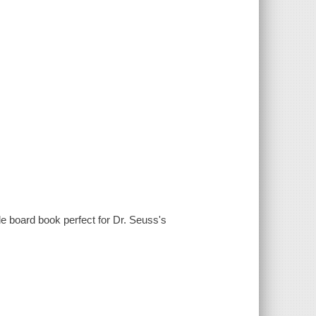
e board book perfect for Dr. Seuss's