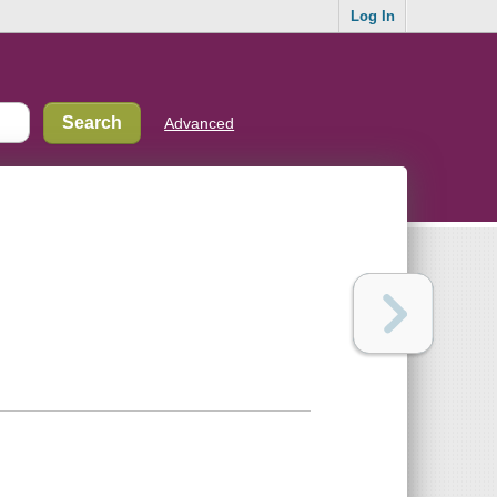
Log In
Advanced