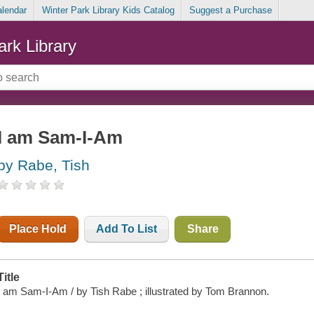
alendar
Winter Park Library Kids Catalog
Suggest a Purchase
ark Library
I am Sam-I-Am
by Rabe, Tish
Place Hold
Add To List
Share
Title
I am Sam-I-Am / by Tish Rabe ; illustrated by Tom Brannon.