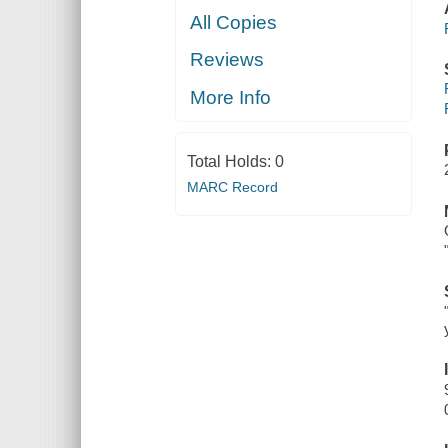
All Copies
Reviews
More Info
Total Holds:
0
MARC Record