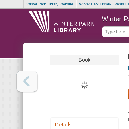
Winter Park Library Website
Winter Park Library Events C
Winter P
Book
Details