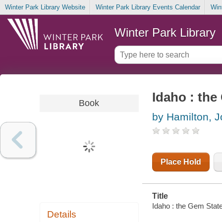
Winter Park Library Website
Winter Park Library Events Calendar
Win
Winter Park Library
Idaho : the
Book
by Hamilton, 
Place Hold
Title
Idaho : the Gem State
Details