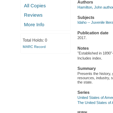
Authors
All Copies
Hamilton, John author
Reviews
Subjects
Idaho -- Juvenile liter
More Info
Publication date
2017.
Total Holds:
0
MARC Record
Notes
"Established in 1890"
Includes index.
Summary
Presents the history, 
resources, industry, s
the state.
Series
United States of Ame
The United States of
ISBN