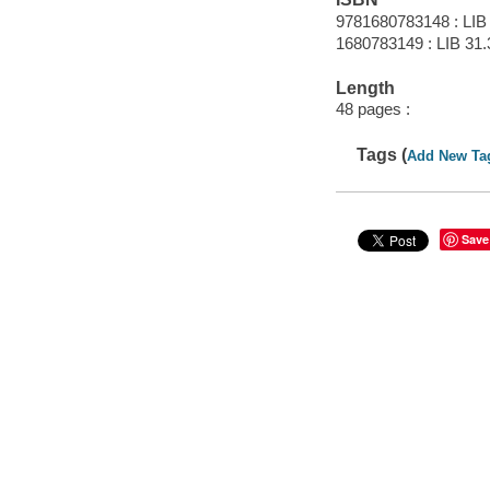
9781680783148 : LIB
1680783149 : LIB 31.3
Length
48 pages :
Tags (
Add New Ta
Save