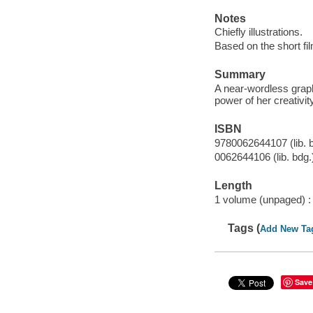
Notes
Chiefly illustrations.
Based on the short fi
Summary
A near-wordless graph
power of her creativi
ISBN
9780062644107 (lib. 
0062644106 (lib. bdg.
Length
1 volume (unpaged) :
Tags (
Add New Ta
Save