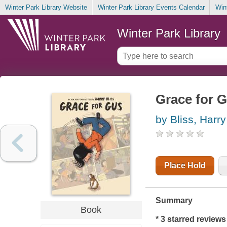
Winter Park Library Website
Winter Park Library Events Calendar
Win
Winter Park Library
Grace for 
by Bliss, Harry
Place Hold
Summary
Book
* 3 starred review