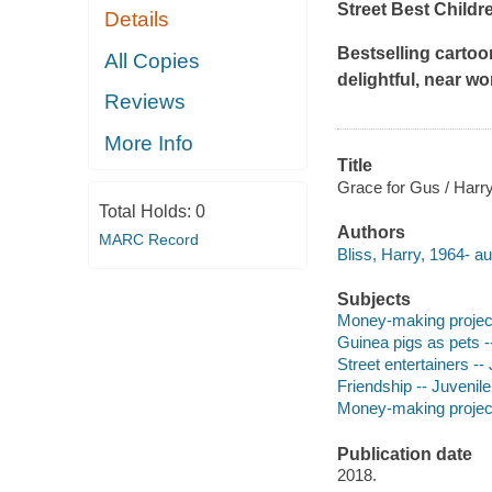
Street Best Childr
Details
Bestselling cartoo
All Copies
delightful, near w
Reviews
More Info
Title
Grace for Gus / Harry
Total Holds:
0
Authors
MARC Record
Bliss, Harry, 1964- aut
Subjects
Money-making projects 
Guinea pigs as pets --
Street entertainers -- 
Friendship -- Juvenile 
Money-making projects 
Publication date
2018.