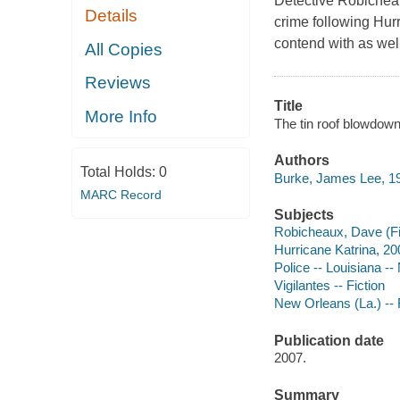
Detective Robicheaux
Details
crime following Hur
contend with as well
All Copies
Reviews
Title
More Info
The tin roof blowdow
Authors
Total Holds:
0
Burke, James Lee, 19
MARC Record
Subjects
Robicheaux, Dave (Fict
Hurricane Katrina, 200
Police -- Louisiana --
Vigilantes -- Fiction
New Orleans (La.) -- 
Publication date
2007.
Summary