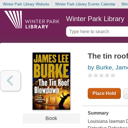
Winter Park Library Website
Winter Park Library Events Calendar
Win
Winter Park Library
The tin ro
by Burke, Jam
Place Hold
Summary
Book
Louisiana lawman Da