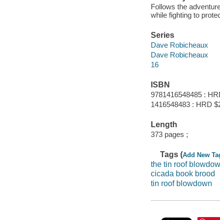
Follows the adventur
while fighting to prot
Series
Dave Robicheaux
Dave Robicheaux
16
ISBN
9781416548485 : HR
1416548483 : HRD $
Length
373 pages ;
Tags (
Add New Ta
the tin roof blowdo
cicada book brood
tin roof blowdown