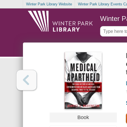
Winter Park Library Website
Winter Park Library Events C
Winter P
Book