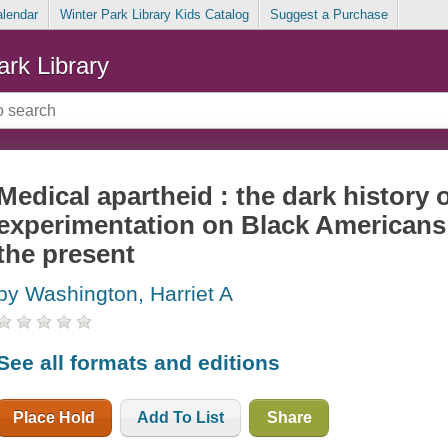
alendar
Winter Park Library Kids Catalog
Suggest a Purchase
ark Library
Medical apartheid : the dark history 
experimentation on Black Americans 
the present
by Washington, Harriet A
See all formats and editions
Place Hold
Add To List
Share