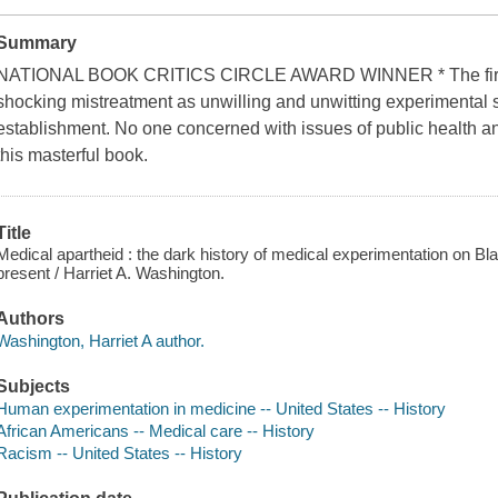
Summary
NATIONAL BOOK CRITICS CIRCLE AWARD WINNER * The first fu
shocking mistreatment as unwilling and unwitting experimental s
establishment. No one concerned with issues of public health and
this masterful book.
Title
Medical apartheid : the dark history of medical experimentation on Bl
present / Harriet A. Washington.
Authors
Washington, Harriet A author.
Subjects
Human experimentation in medicine -- United States -- History
African Americans -- Medical care -- History
Racism -- United States -- History