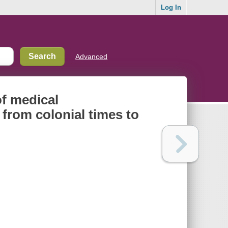
Log In
Advanced
of medical
from colonial times to