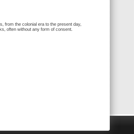
 from the colonial era to the present day,
ks, often without any form of consent.