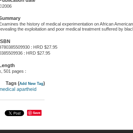
Publication date
©2006
Summary
Examines the history of medical experimentation on African Americans,
revealing the exploitation and poor medical treatment suffered by blac
ISBN
9780385509930 : HRD $27.95
0385509936 : HRD $27.95
Length
x, 501 pages :
Tags (
)
Add New Tag
medical apartheid
Save