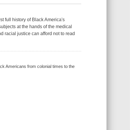
ll history of Black America's
ubjects at the hands of the medical
 racial justice can afford not to read
ack Americans from colonial times to the