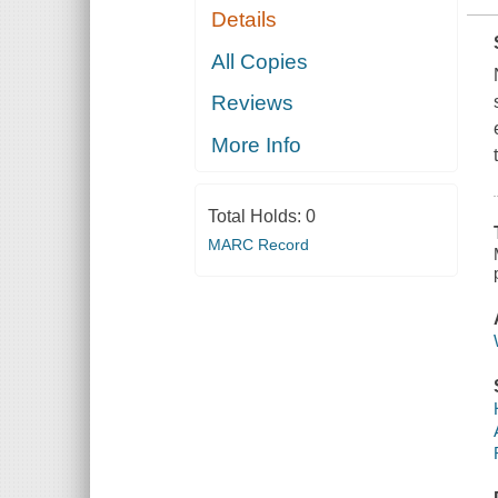
Details
All Copies
Reviews
More Info
Total Holds:
0
MARC Record