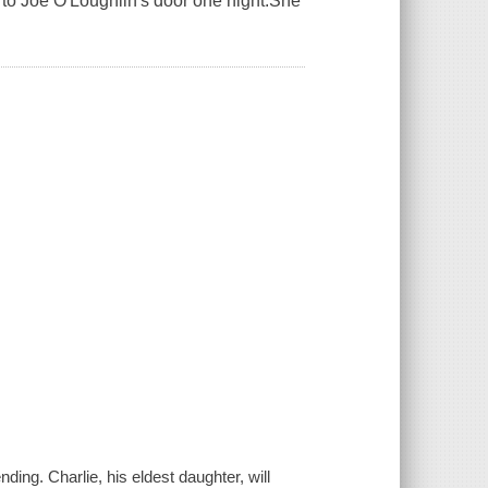
s to Joe O'Loughlin's door one night.She
ing. Charlie, his eldest daughter, will