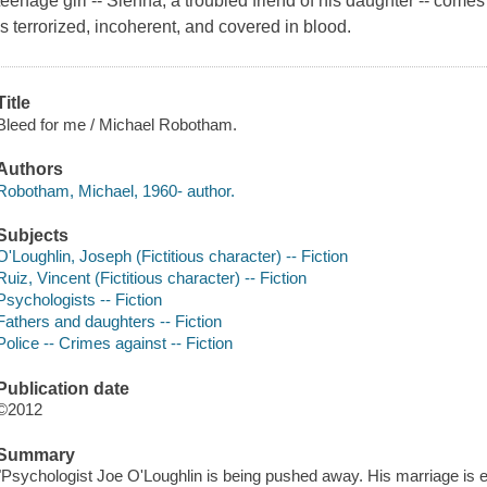
teenage girl -- Sienna, a troubled friend of his daughter -- come
is terrorized, incoherent, and covered in blood.
Title
Bleed for me / Michael Robotham.
Authors
Robotham, Michael, 1960- author.
Subjects
O'Loughlin, Joseph (Fictitious character) -- Fiction
Ruiz, Vincent (Fictitious character) -- Fiction
Psychologists -- Fiction
Fathers and daughters -- Fiction
Police -- Crimes against -- Fiction
Publication date
©2012
Summary
"Psychologist Joe O'Loughlin is being pushed away. His marriage is end