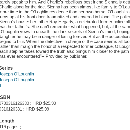
barely speak to him. And Charlie's rebellious best friend Sienna is get
Charlie along for the ride. Sienna has been almost like family to O'Lou
more time in the O'Loghlin residence than her own home. O'Loughlin'
turns up at his front door, traumatized and covered in blood. The polic
Sienna's house: her father Ray Hegarty, a celebrated former police o
was her father's. She can't remember what happened, but, at the same
O'Loughlin vows to unearth the dark secrets of Sienna's mind, hoping h
daughter he may be in danger of losing forever. But as the accusation
begins to blur. When the detective in charge of the case seems all too
rather than malign the honor of a respected former colleague, O'Lough
each step he takes toward the truth also brings him closer to the path 
has ever encountered"-- Provided by publisher.
Series
Joseph O'Loughlin
Joseph O'Loughlin
4
ISBN
9780316126380 : HRD $25.99
0316126381 : HRD $25.99
Length
419 pages ;