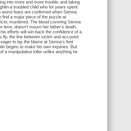
ting into more and more trouble, and taking
ghlin-a troubled child who for years spent
s worst fears are confirmed when Sienna
e find a major piece of the puzzle at
fficer, murdered. The blood covering Sienna
 time, doesn't mourn her father's death.
is efforts will win back the confidence of a
s fly, the line between victim and accused
 eager to lay the blame at Sienna's feet
lin begins to make his own inquiries. But
of a manipulative killer unlike anything he