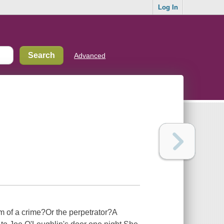
Log In
Advanced
im of a crime?Or the perpetrator?A