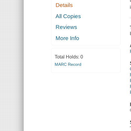
Details
All Copies
Reviews
More Info
Total Holds:
0
MARC Record