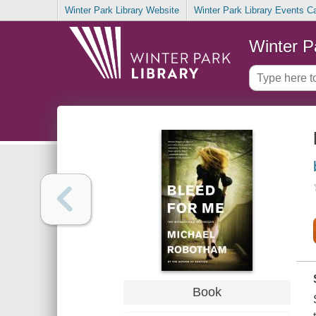
Winter Park Library Website
Winter Park Library Events C
Winter P
Book