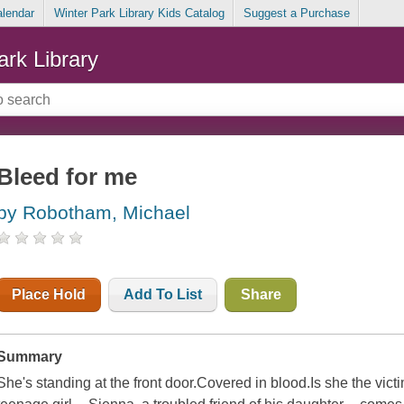
alendar
Winter Park Library Kids Catalog
Suggest a Purchase
ark Library
Bleed for me
by Robotham, Michael
Place Hold
Add To List
Share
Summary
She's standing at the front door.Covered in blood.Is she the vict