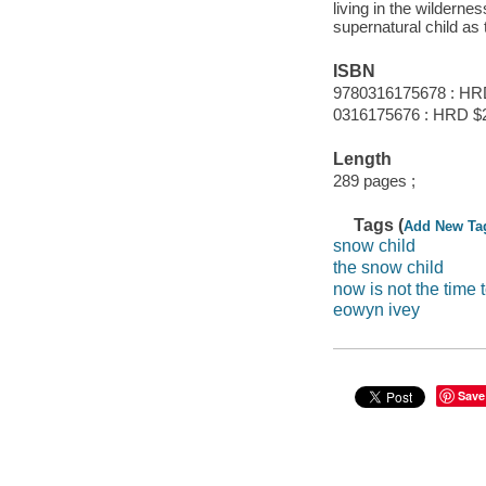
living in the wilderne
supernatural child as 
ISBN
9780316175678 : HR
0316175676 : HRD $
Length
289 pages ;
Tags (
Add New Ta
snow child
the snow child
now is not the time 
eowyn ivey
Save