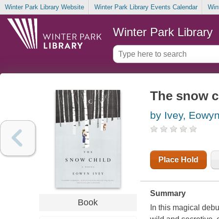
Winter Park Library Website
Winter Park Library Events Calendar
Win
Winter Park Library
The snow ch
by Ivey, Eowy
Place Hold
Summary
Book
In this magical debut