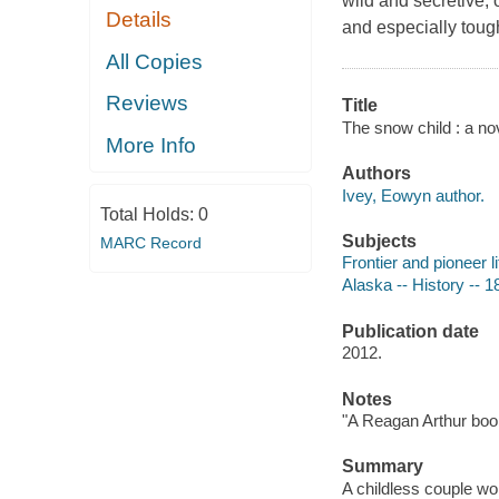
wild and secretive,
Details
and especially tough
All Copies
Reviews
Title
The snow child : a no
More Info
Authors
Ivey, Eowyn author.
Total Holds:
0
Subjects
MARC Record
Frontier and pioneer li
Alaska -- History -- 1
Publication date
2012.
Notes
"A Reagan Arthur boo
Summary
A childless couple wor