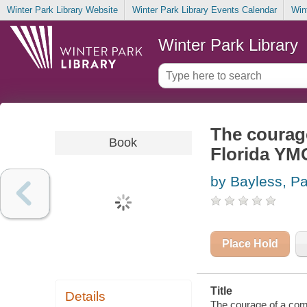
Winter Park Library Website
Winter Park Library Events Calendar
Win
Winter Park Library
The courage
Book
Florida YM
by Bayless, P
Place Hold
Title
Details
The courage of a com