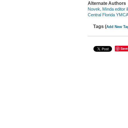
Alternate Authors
Novek, Minda editor il
Central Florida YMC
Tags (
Add New Ta
Save