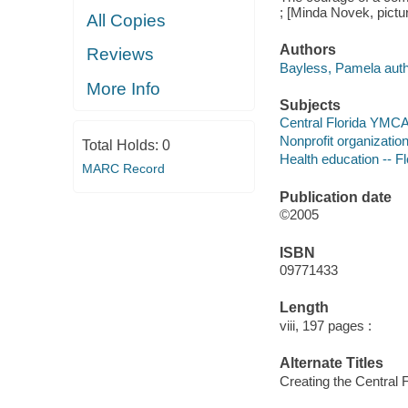
; [Minda Novek, pictur
All Copies
Authors
Reviews
Bayless, Pamela auth
More Info
Subjects
Central Florida YMCA 
Nonprofit organization
Total Holds:
0
Health education -- Fl
MARC Record
Publication date
©2005
ISBN
09771433
Length
viii, 197 pages :
Alternate Titles
Creating the Central